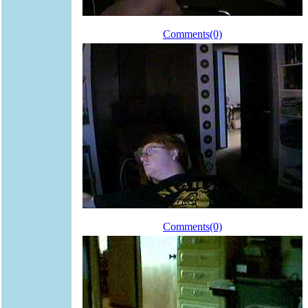
Comments(0)
Comments(0)