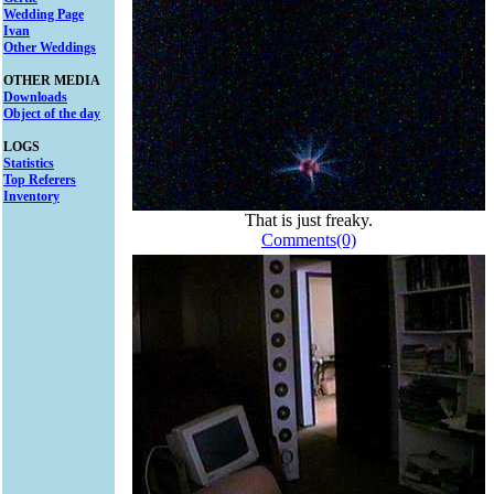
Wedding Page
Ivan
Other Weddings
OTHER MEDIA
Downloads
Object of the day
LOGS
Statistics
Top Referers
Inventory
That is just freaky.
Comments(0)