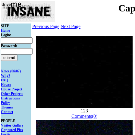
Cap
SITE
Previous Page
Next Page
Home
Login:
Password:
News (06/07)
Why?
FAQ
Howto
House Project
Other Projects
Instructions
Policy
Themes
123
Contact
Comments(0)
PEOPLE
Visitor Gallery
Captured Pics
Gertie