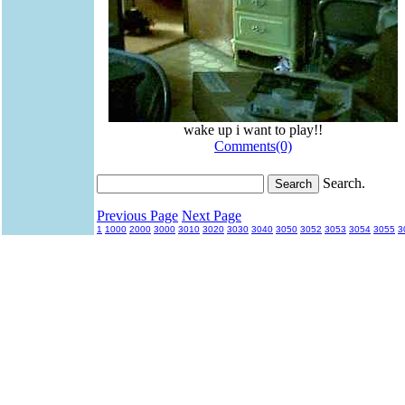
wake up i want to play!!
Comments(0)
Search.
Previous Page
Next Page
1
1000
2000
3000
3010
3020
3030
3040
3050
3052
3053
3054
3055
3