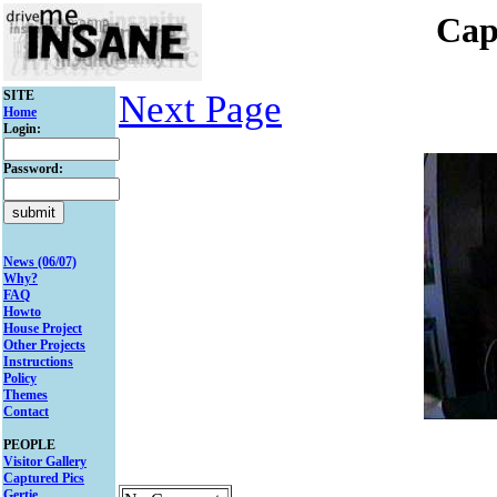
Cap
SITE
Next Page
Home
Login:
Password:
News (06/07)
Why?
FAQ
Howto
House Project
Other Projects
Instructions
Policy
Themes
Contact
PEOPLE
Visitor Gallery
Captured Pics
Gertie