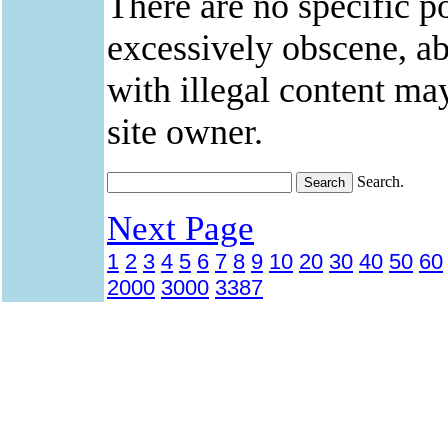
There are no specific po
excessively obscene, abu
with illegal content ma
site owner.
Search.
Next Page
1
2
3
4
5
6
7
8
9
10
20
30
40
50
60
2000
3000
3387