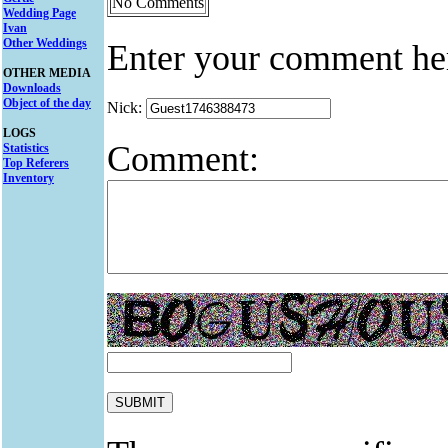
No Comments
Wedding Page
Ivan
Other Weddings
Enter your comment he
OTHER MEDIA
Downloads
Object of the day
Nick:
LOGS
Comment:
Statistics
Top Referers
Inventory