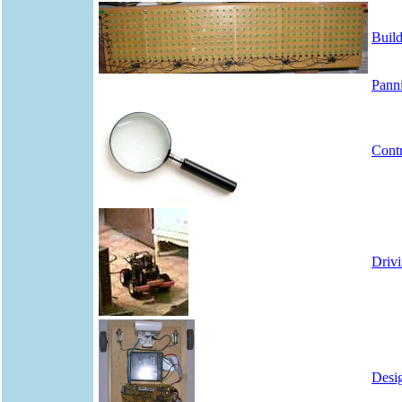
Build
Panni
Cont
Driv
Desig