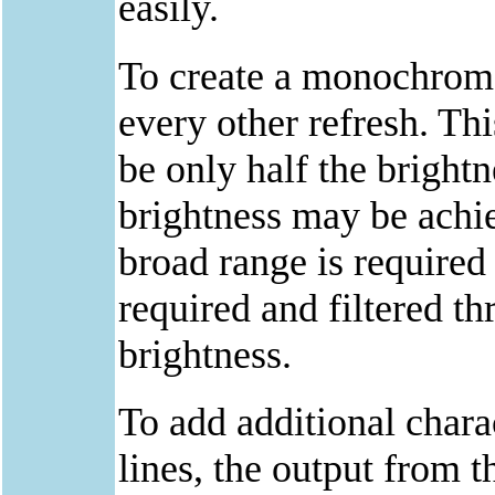
easily.
To create a monochrome
every other refresh. Thi
be only half the brightn
brightness may be achie
broad range is required
required and filtered th
brightness.
To add additional chara
lines, the output from th