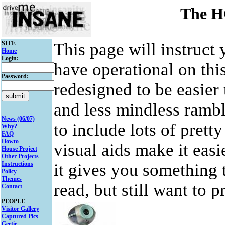
The 
SITE
This page will instruct
Home
Login:
have operational on this
Password:
redesigned to be easier
and less mindless ramble
News (06/07)
to include lots of prett
Why?
FAQ
Howto
visual aids make it easie
House Project
Other Projects
Instructions
it gives you something t
Policy
Themes
read, but still want to 
Contact
PEOPLE
Visitor Gallery
Captured Pics
Gertie