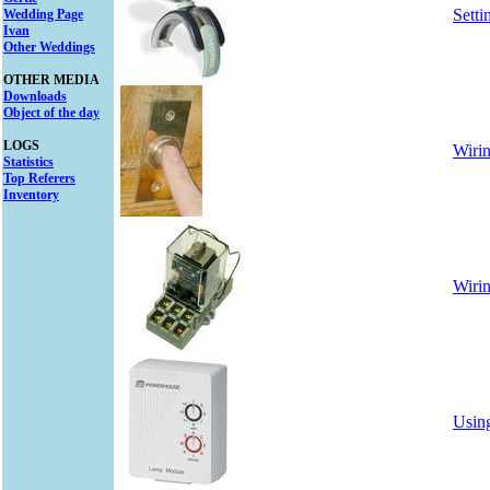
Sett
Wedding Page
Ivan
Other Weddings
OTHER MEDIA
Downloads
Object of the day
LOGS
Wirin
Statistics
Top Referers
Inventory
Wirin
Using