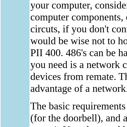
your computer, consider 
computer components, es
circuts, if you don't co
would be wise not to h
PII 400. 486's can be ha
you need is a network c
devices from remate. Th
advantage of a network
The basic requirements 
(for the doorbell), and 