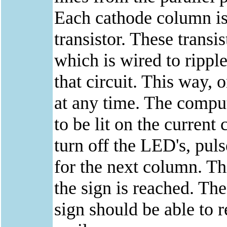
Each cathode column is 
transistor. These transi
which is wired to ripple
that circuit. This way, 
at any time. The compu
to be lit on the curren
turn off the LED's, pul
for the next column. Thi
the sign is reached. The
sign should be able to 