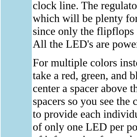
clock line. The regulat
which will be plenty fo
since only the flipflop
All the LED's are power
For multiple colors inst
take a red, green, and 
center a spacer above t
spacers so you see the 
to provide each individ
of only one LED per pos