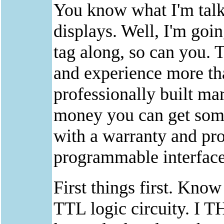
You know what I'm talki
displays. Well, I'm goin
tag along, so can you. T
and experience more th
professionally built ma
money you can get some
with a warranty and pro
programmable interface
First things first. Kno
TTL logic circuity. I 