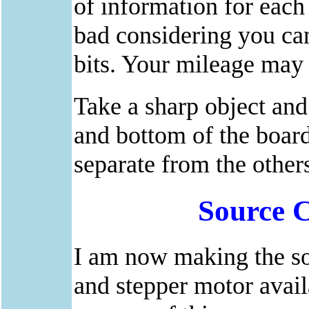
of information for each 
bad considering you can
bits. Your mileage may 
Take a sharp object and 
and bottom of the board
separate from the others
Source 
I am now making the so
and stepper motor avai