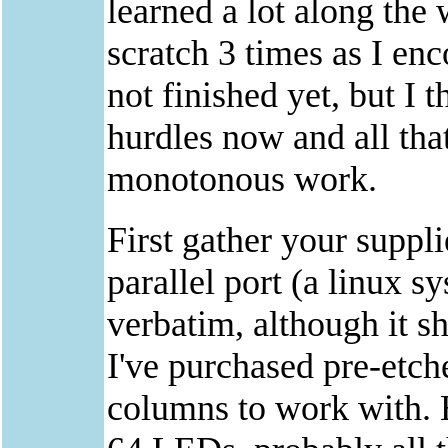
learned a lot along the 
scratch 3 times as I en
not finished yet, but I t
hurdles now and all th
monotonous work.
First gather your suppl
parallel port (a linux 
verbatim, although it s
I've purchased pre-etch
columns to work with. E