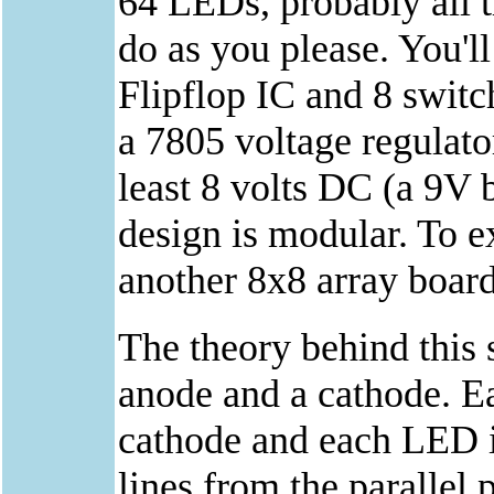
64 LEDs, probably all t
do as you please. You'
Flipflop IC and 8 switc
a 7805 voltage regulato
least 8 volts DC (a 9V b
design is modular. To e
another 8x8 array board
The theory behind this 
anode and a cathode. E
cathode and each LED i
lines from the parallel 