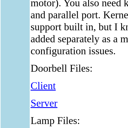
motor). You also need k
and parallel port. Kern
support built in, but I
added separately as a m
configuration issues.
Doorbell Files:
Client
Server
Lamp Files: