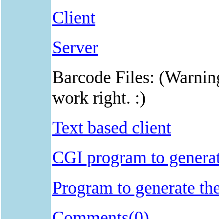
Client
Server
Barcode Files: (Warnin
work right. :)
Text based client
CGI program to generat
Program to generate the
Comments(0)