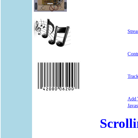
Stre
Cont
Trac
Add Y
Javas
Scroll