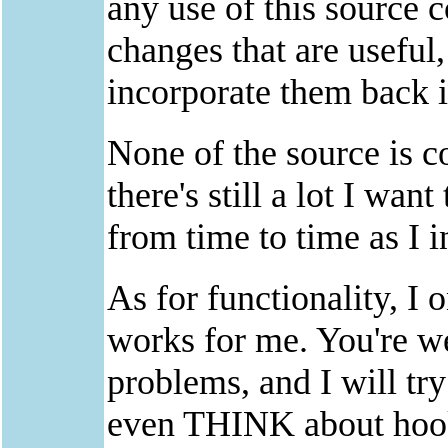
any use of this source 
changes that are useful
incorporate them back 
None of the source is co
there's still a lot I want
from time to time as I 
As for functionality, I 
works for me. You're w
problems, and I will try
even THINK about hoo