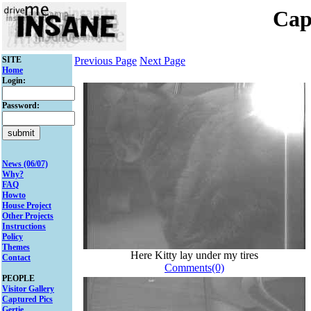
Cap
SITE
Previous Page
Next Page
Home
Login:
Password:
News (06/07)
Why?
FAQ
Howto
House Project
Other Projects
Instructions
Policy
Themes
Here Kitty lay under my tires
Contact
Comments(0)
PEOPLE
Visitor Gallery
Captured Pics
Gertie