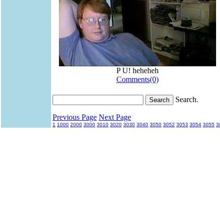
P U! heheheh
Comments(0)
Search.
Previous Page
Next Page
1
1000
2000
3000
3010
3020
3030
3040
3050
3052
3053
3054
3055
3