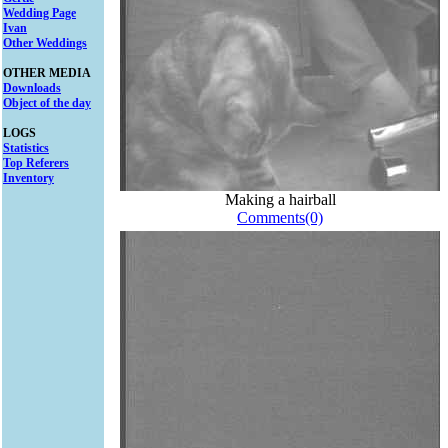
Wedding Page
Ivan
Other Weddings
OTHER MEDIA
Downloads
Object of the day
LOGS
Statistics
Top Referers
Inventory
Making a hairball
Comments(0)