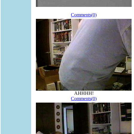
Comments(0)
AHHHH!
Comments(0)