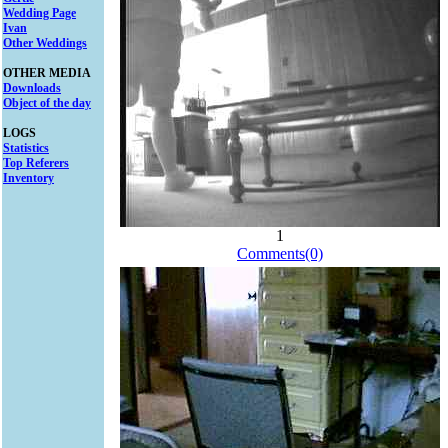
Wedding Page
Ivan
Other Weddings
OTHER MEDIA
Downloads
Object of the day
LOGS
Statistics
Top Referers
Inventory
1
Comments(0)