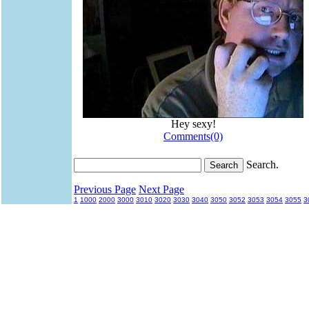
Hey sexy!
Comments(0)
Search.
Previous Page
Next Page
1
1000
2000
3000
3010
3020
3030
3040
3050
3052
3053
3054
3055
3