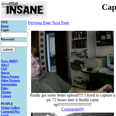
Cap
SITE
Previous Page
Next Page
Home
Login:
Password:
News (06/07)
Why?
FAQ
Howto
House Project
Other Projects
Instructions
Policy
Themes
Paully get some better upload!!!! I tryed to capture a
Contact
pic 72 hours later it finally came
PEOPLE
up!!!!!!!!!!!!!!!!!!!!!!!!!!
Visitor Gallery
Comments(0)
Captured Pics
Gertie