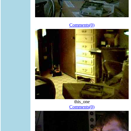
Comments(0)
this_one
Comments(0)