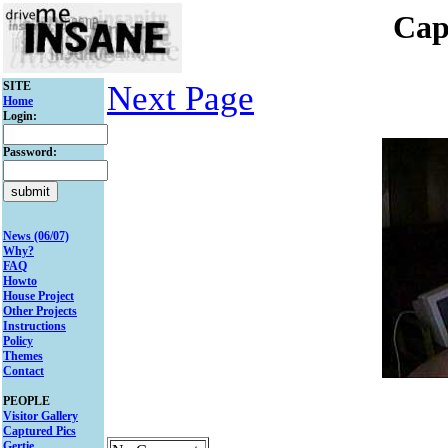
Cap
SITE
Next Page
Home
Login:
Password:
News (06/07)
Why?
FAQ
Howto
House Project
Other Projects
Instructions
Policy
Themes
Contact
PEOPLE
Visitor Gallery
Captured Pics
Gertie