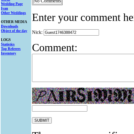
No Comments
Wedding Page
Ivan
Other Weddings
Enter your comment he
OTHER MEDIA
Downloads
Object of the day
Nick:
LOGS
Comment:
Statistics
Top Referers
Inventory