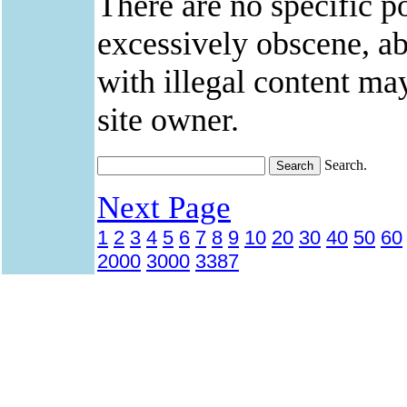
There are no specific po
excessively obscene, abu
with illegal content ma
site owner.
Search.
Next Page
1
2
3
4
5
6
7
8
9
10
20
30
40
50
60
2000
3000
3387