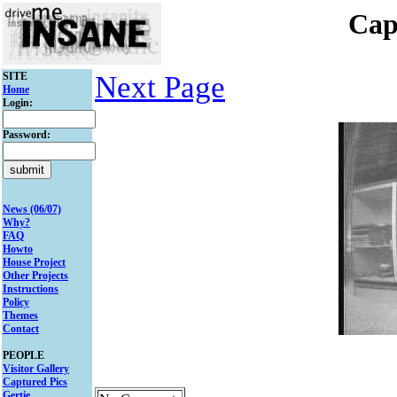
Cap
SITE
Next Page
Home
Login:
Password:
News (06/07)
Why?
FAQ
Howto
House Project
Other Projects
Instructions
Policy
Themes
Contact
PEOPLE
Visitor Gallery
Captured Pics
Gertie