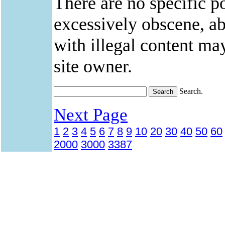
There are no specific po
excessively obscene, abu
with illegal content ma
site owner.
Search.
Next Page
1
2
3
4
5
6
7
8
9
10
20
30
40
50
60
2000
3000
3387