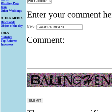
No Comments
Wedding Page
Ivan
Other Weddings
Enter your comment he
OTHER MEDIA
Downloads
Object of the day
Nick:
LOGS
Comment:
Statistics
Top Referers
Inventory