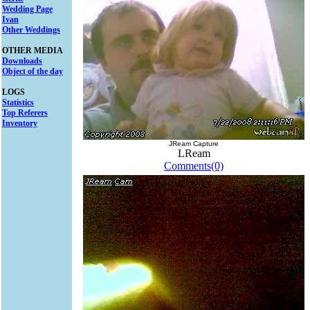
Wedding Page
Ivan
Other Weddings
OTHER MEDIA
Downloads
Object of the day
LOGS
Statistics
Top Referers
Inventory
JReam Capture
LReam
Comments(0)