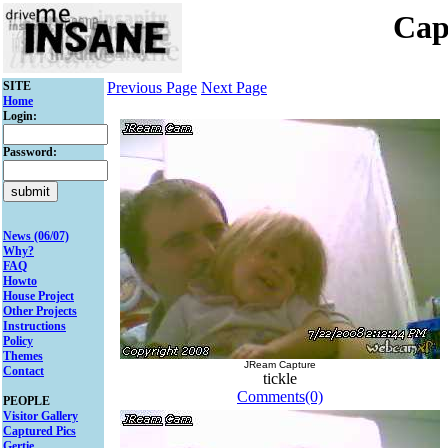
Cap
SITE
Previous Page
Next Page
Home
Login:
Password:
News (06/07)
Why?
FAQ
Howto
House Project
Other Projects
Instructions
Policy
Themes
JReam Capture
Contact
tickle
Comments(0)
PEOPLE
Visitor Gallery
Captured Pics
Gertie