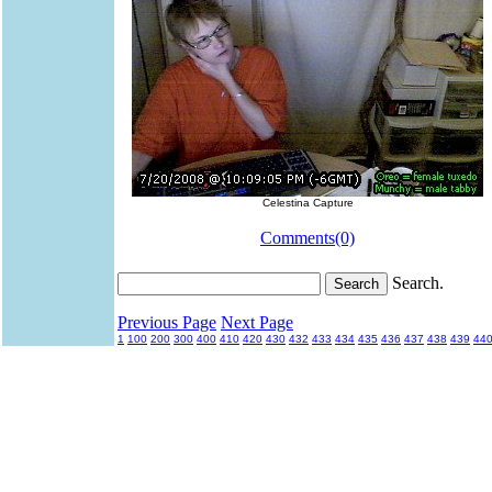
Celestina Capture
Comments(0)
Search.
Previous Page
Next Page
1
100
200
300
400
410
420
430
432
433
434
435
436
437
438
439
44