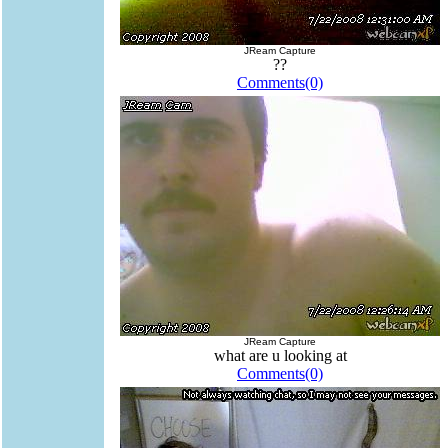
JReam Capture
??
Comments(0)
JReam Capture
what are u looking at
Comments(0)