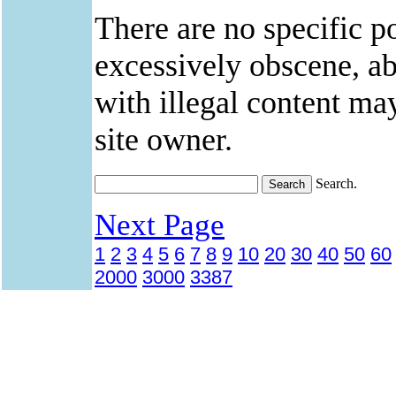
There are no specific po
excessively obscene, abu
with illegal content ma
site owner.
Search.
Next Page
1
2
3
4
5
6
7
8
9
10
20
30
40
50
60
2000
3000
3387