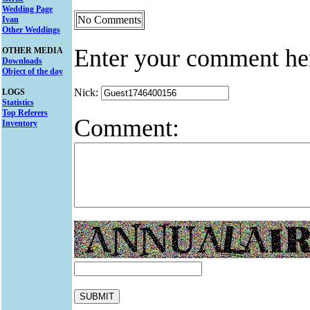
Wedding Page
No Comments
Ivan
Other Weddings
Enter your comment he
OTHER MEDIA
Downloads
Object of the day
Nick:
LOGS
Statistics
Top Referers
Comment:
Inventory