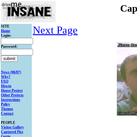
Cap
SITE
Next Page
Home
Login:
Password:
News (06/07)
Why?
FAQ
Howto
House Project
Other Projects
Instructions
Policy
Themes
Contact
PEOPLE
Visitor Gallery
Captured Pics
Gertie