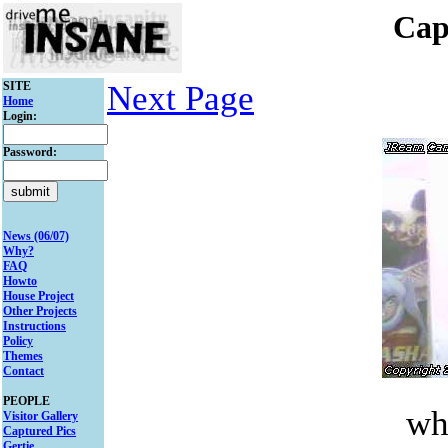
Cap
SITE
Next Page
Home
Login:
Password:
News (06/07)
Why?
FAQ
Howto
House Project
Other Projects
Instructions
Policy
Themes
Contact
PEOPLE
wh
Visitor Gallery
Captured Pics
Gertie