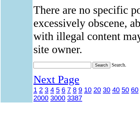
There are no specific po
excessively obscene, abu
with illegal content ma
site owner.
Search.
Next Page
1
2
3
4
5
6
7
8
9
10
20
30
40
50
60
2000
3000
3387