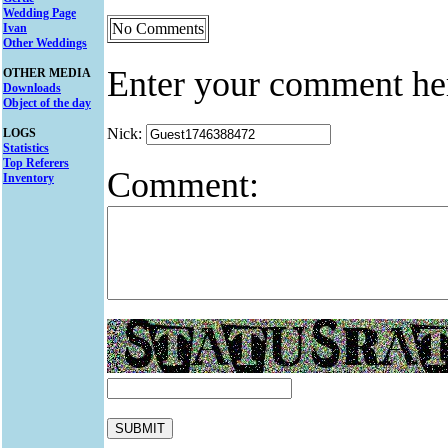
Wedding Page
No Comments
Ivan
Other Weddings
Enter your comment he
OTHER MEDIA
Downloads
Object of the day
Nick:
LOGS
Statistics
Top Referers
Comment:
Inventory