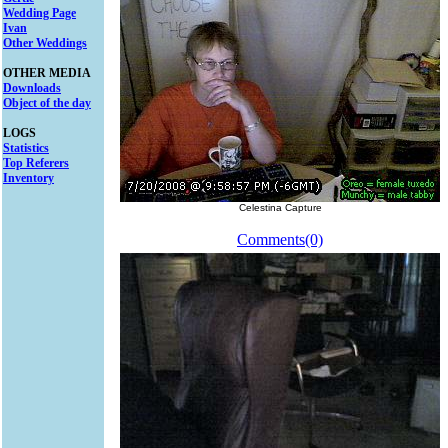
Wedding Page
Ivan
Other Weddings
OTHER MEDIA
Downloads
Object of the day
LOGS
Statistics
Top Referers
Inventory
Celestina Capture
Comments(0)