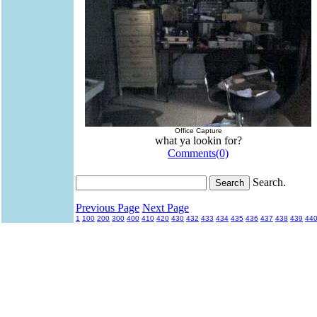
Office Capture
what ya lookin for?
Comments(0)
Search.
Previous Page
Next Page
1
100
200
300
400
410
420
430
432
433
434
435
436
437
438
439
44