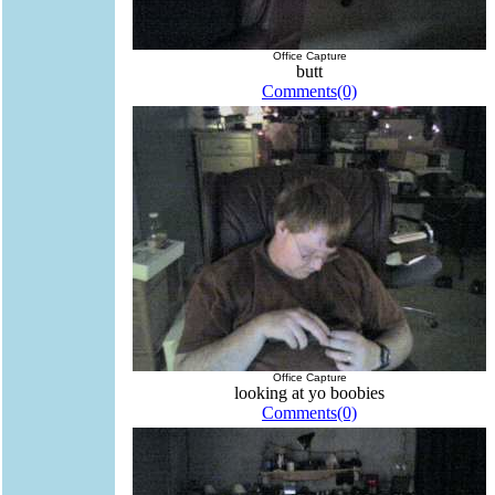
Office Capture
butt
Comments(0)
Office Capture
looking at yo boobies
Comments(0)