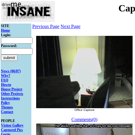
Cap
SITE
Previous Page
Next Page
Home
Login:
Password:
News (06/07)
Why?
FAQ
Howto
House Project
Other Projects
Instructions
Policy
Themes
Office Capture
Contact
Comments(0)
PEOPLE
Visitor Gallery
Captured Pics
Gertie