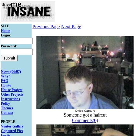
SITE
Previous Page
Next Page
Home
Login:
Password:
News (06/07)
Why?
FAQ
Howto
House Project
Other Projects
Instructions
Policy
Themes
Office Capture
Contact
Someone got a haircut
Comments(0)
PEOPLE
Visitor Gallery
Captured Pics
Gertie