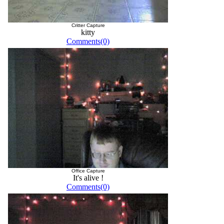
Critter Capture
kitty
Comments(0)
Office Capture
It's alive !
Comments(0)