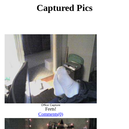
Captured Pics
Office Capture
Feets!
Comments(0)