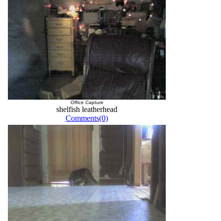
Office Capture
shelfish leatherhead
Comments(0)