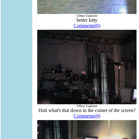
Critter Capture
better kitty
Comments(0)
Office Capture
Huh what's that down in the corner of the screen?
Comments(0)