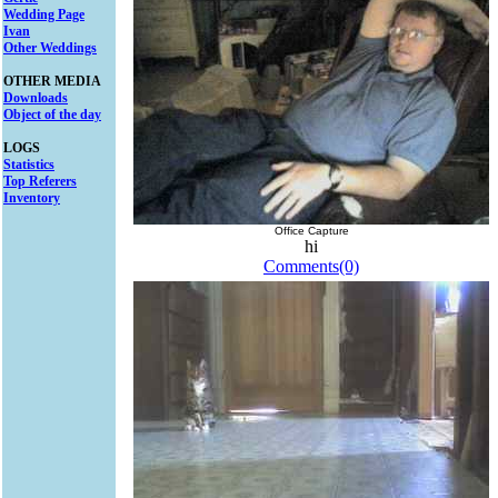
Wedding Page
Ivan
Other Weddings
OTHER MEDIA
Downloads
Object of the day
LOGS
Statistics
Top Referers
Inventory
Office Capture
hi
Comments(0)