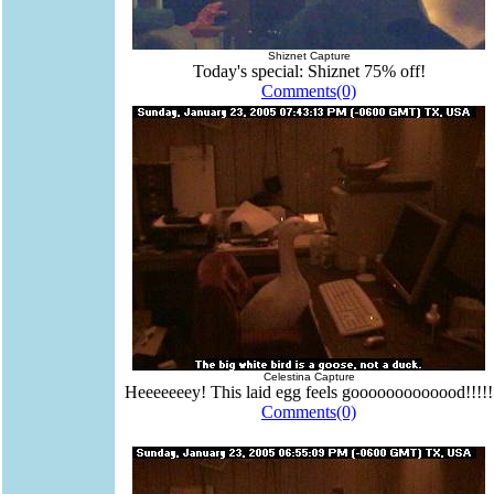
Shiznet Capture
Today's special: Shiznet 75% off!
Comments(0)
Celestina Capture
Heeeeeeey! This laid egg feels gooooooooooood!!!!!
Comments(0)