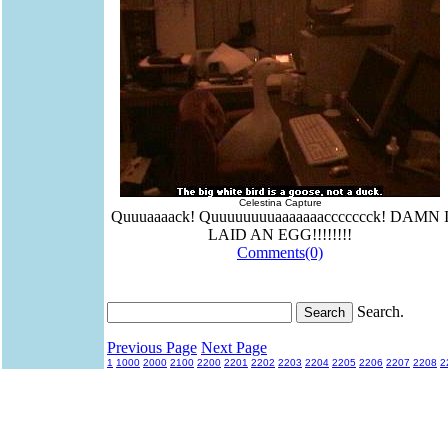
Celestina Capture
Quuuaaaack! Quuuuuuuuaaaaaaaccccccck! DAMN 
LAID AN EGG!!!!!!!!
Comments(0)
Search.
Previous Page
Next Page
1
1000
2000
2100
2200
2201
2202
2203
2204
2205
2206
2207
2208
2