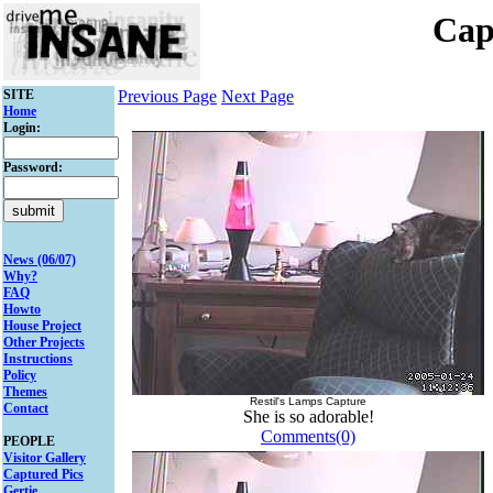
Cap
SITE
Previous Page
Next Page
Home
Login:
Password:
News (06/07)
Why?
FAQ
Howto
House Project
Other Projects
Instructions
Policy
Themes
Restil's Lamps Capture
Contact
She is so adorable!
Comments(0)
PEOPLE
Visitor Gallery
Captured Pics
Gertie