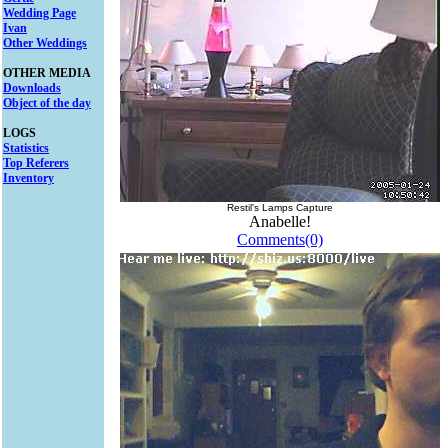
Wedding Page
Ivan
Other Weddings
OTHER MEDIA
Downloads
Object of the day
LOGS
Statistics
Top Referers
Inventory
Restil's Lamps Capture
Anabelle!
Comments(0)