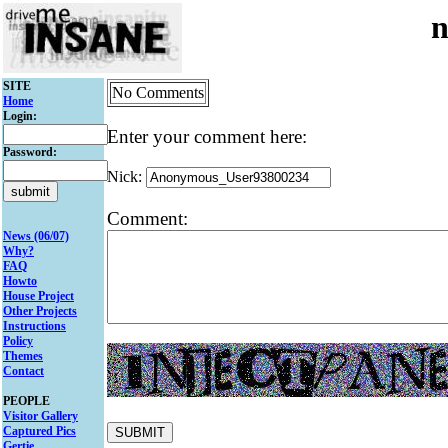
n
SITE
No Comments
Home
Login:
Enter your comment here:
Password:
Nick:
Comment:
News (06/07)
Why?
FAQ
Howto
House Project
Other Projects
Instructions
Policy
Themes
Contact
PEOPLE
Visitor Gallery
Captured Pics
Gertie