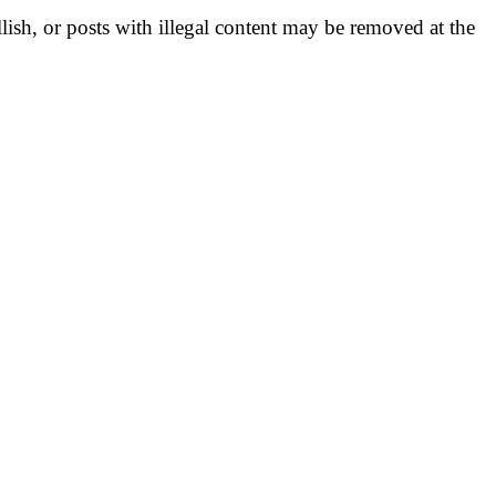
llish, or posts with illegal content may be removed at the