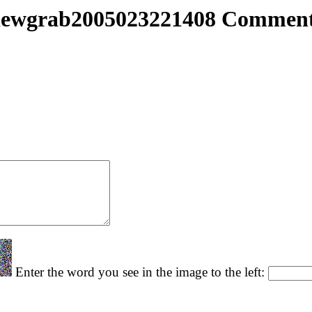
ewgrab2005023221408 Commen
Enter the word you see in the image to the left: