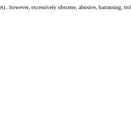
yet).. however, excessively obscene, abusive, harrassing, tro