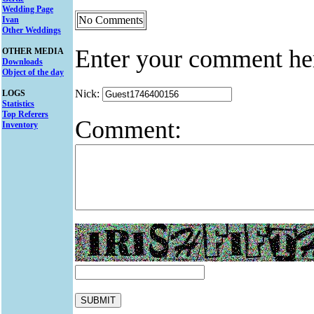
Wedding Page
No Comments
Ivan
Other Weddings
Enter your comment he
OTHER MEDIA
Downloads
Object of the day
Nick:
LOGS
Statistics
Top Referers
Comment:
Inventory