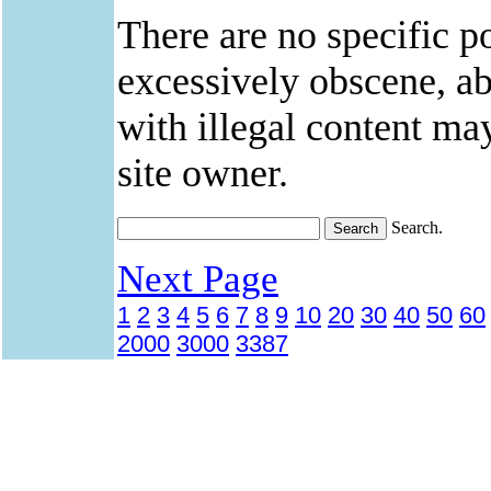
There are no specific po
excessively obscene, abu
with illegal content ma
site owner.
Search.
Next Page
1
2
3
4
5
6
7
8
9
10
20
30
40
50
60
2000
3000
3387