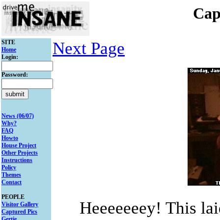
Cap
SITE
Next Page
Home
Login:
Password:
News (06/07)
Why?
FAQ
Howto
House Project
Other Projects
Instructions
Policy
Themes
Contact
PEOPLE
Heeeeeeey! This la
Visitor Gallery
Captured Pics
Gertie