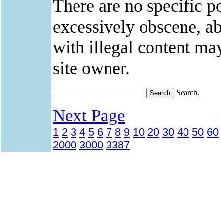
There are no specific po
excessively obscene, abu
with illegal content ma
site owner.
Search.
Next Page
1
2
3
4
5
6
7
8
9
10
20
30
40
50
60
2000
3000
3387