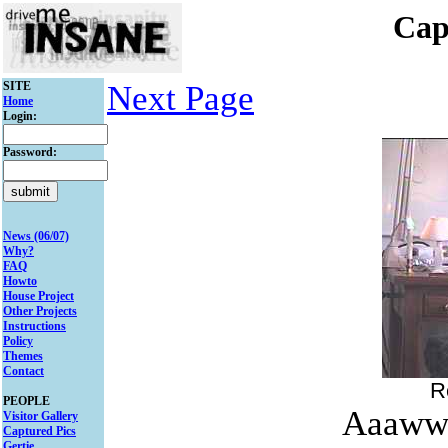
Cap
SITE
Next Page
Home
Login:
Password:
News (06/07)
Why?
FAQ
Howto
House Project
Other Projects
Instructions
Policy
Themes
Contact
R
PEOPLE
Aaawww
Visitor Gallery
Captured Pics
Gertie