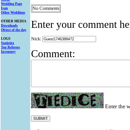
Wedding Page
No Comments
Ivan
Other Weddings
Enter your comment he
OTHER MEDIA
Downloads
Object of the day
Nick:
LOGS
Statistics
Top Referers
Comment:
Inventory
Enter the w