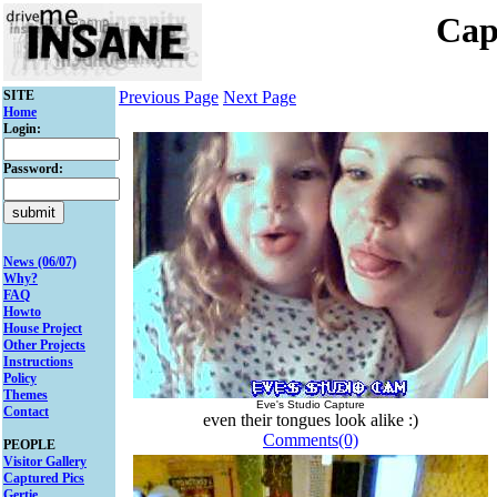
Cap
SITE
Previous Page
Next Page
Home
Login:
Password:
News (06/07)
Why?
FAQ
Howto
House Project
Other Projects
Instructions
Policy
Themes
Eve's Studio Capture
Contact
even their tongues look alike :)
Comments(0)
PEOPLE
Visitor Gallery
Captured Pics
Gertie