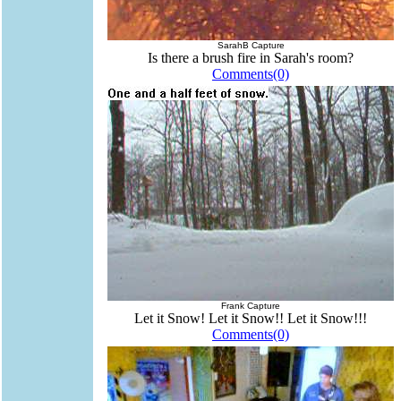
SarahB Capture
Is there a brush fire in Sarah's room?
Comments(0)
Frank Capture
Let it Snow! Let it Snow!! Let it Snow!!!
Comments(0)