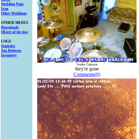
Wedding Page
Ivan
Other Weddings
OTHER MEDIA
Downloads
Object of the day
LOGS
Statistics
Top Referers
Inventory
Yvette Capture
they're gone
Comments(0)