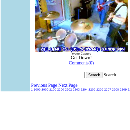
Yvette Capture
Get Down!
Comments(0)
Search.
Previous Page
Next Page
1
1000
2000
2100
2200
2202
2203
2204
2205
2206
2207
2208
2209
2