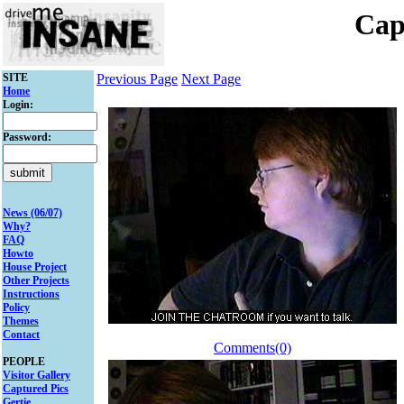
Cap
SITE
Previous Page
Next Page
Home
Login:
Password:
News (06/07)
Why?
FAQ
Howto
House Project
Other Projects
Instructions
Policy
Themes
Contact
Comments(0)
PEOPLE
Visitor Gallery
Captured Pics
Gertie