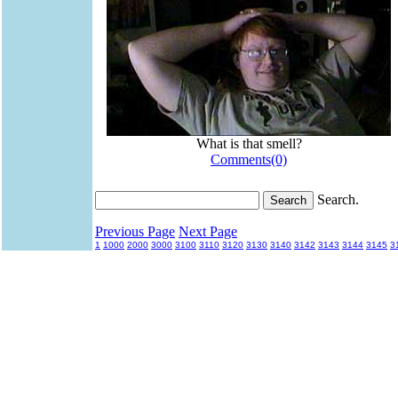
What is that smell?
Comments(0)
Search.
Previous Page
Next Page
1
1000
2000
3000
3100
3110
3120
3130
3140
3142
3143
3144
3145
3