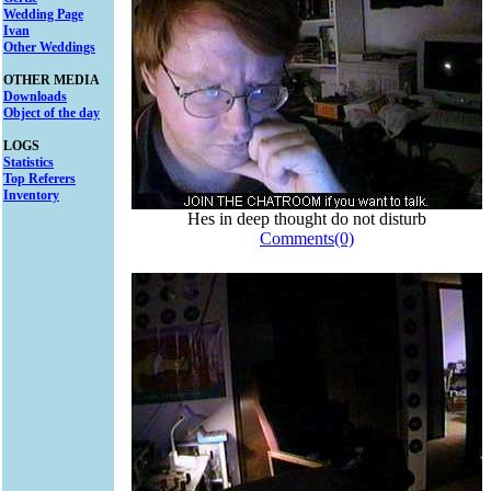
Wedding Page
Ivan
Other Weddings
OTHER MEDIA
Downloads
Object of the day
LOGS
Statistics
Top Referers
Inventory
Hes in deep thought do not disturb
Comments(0)