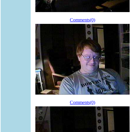
Comments(0)
Comments(0)