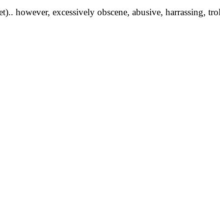
yet).. however, excessively obscene, abusive, harrassing, tro