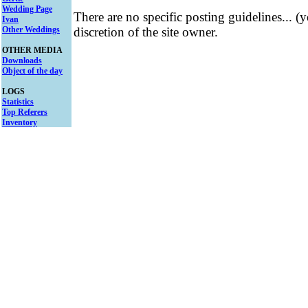
Wedding Page
There are no specific posting guidelines... (
Ivan
Other Weddings
discretion of the site owner.
OTHER MEDIA
Downloads
Object of the day
LOGS
Statistics
Top Referers
Inventory