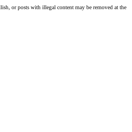
llish, or posts with illegal content may be removed at the