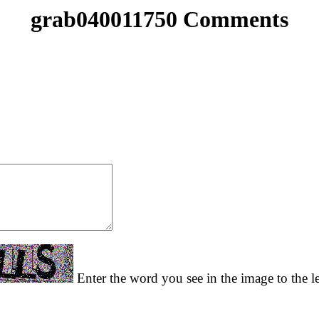
grab040011750 Comments
Enter the word you see in the image to the le