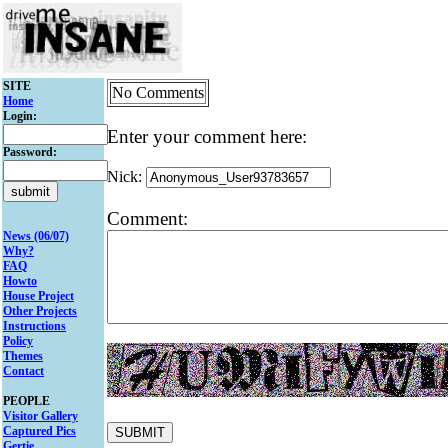
SITE
No Comments
Home
Login:
Enter your comment here:
Password:
Nick:
Comment:
News (06/07)
Why?
FAQ
Howto
House Project
Other Projects
Instructions
Policy
Themes
Contact
PEOPLE
Visitor Gallery
Captured Pics
Gertie