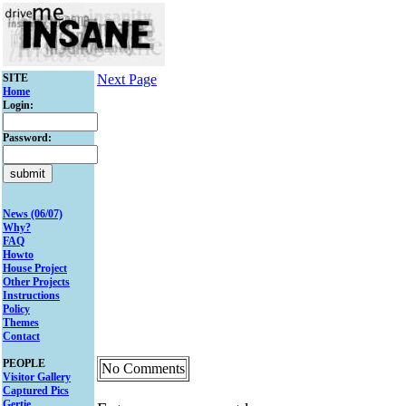
SITE
Next Page
Home
Login:
Password:
News (06/07)
Why?
FAQ
Howto
House Project
Other Projects
Instructions
Policy
Themes
Contact
PEOPLE
No Comments
Visitor Gallery
Captured Pics
Gertie