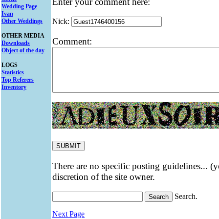
Enter your comment here:
Wedding Page
Ivan
Nick:
Other Weddings
OTHER MEDIA
Comment:
Downloads
Object of the day
LOGS
Statistics
Top Referers
Inventory
There are no specific posting guidelines... (
discretion of the site owner.
Search.
Next Page