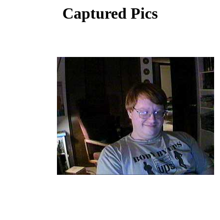
Captured Pics