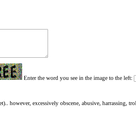
Enter the word you see in the image to the left:
yet).. however, excessively obscene, abusive, harrassing, tro