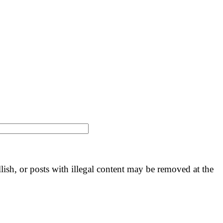
llish, or posts with illegal content may be removed at the