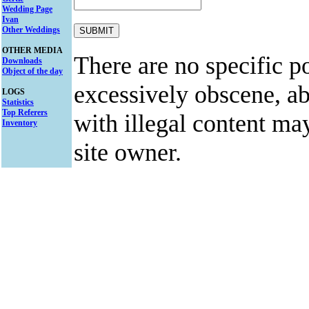
Wedding Page
Ivan
Other Weddings
OTHER MEDIA
There are no specific po
Downloads
Object of the day
excessively obscene, abu
LOGS
Statistics
Top Referers
with illegal content ma
Inventory
site owner.