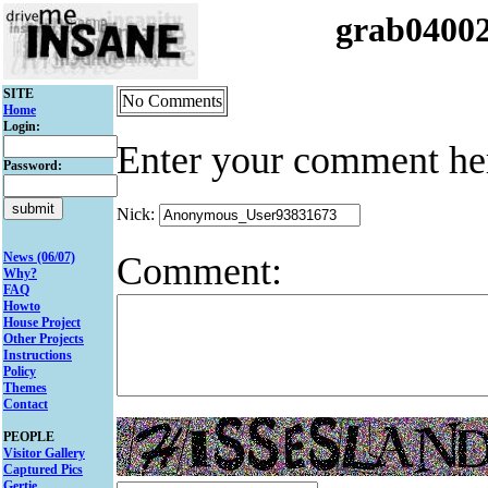
grab0400
SITE
No Comments
Home
Login:
Enter your comment he
Password:
Nick:
Comment:
News (06/07)
Why?
FAQ
Howto
House Project
Other Projects
Instructions
Policy
Themes
Contact
PEOPLE
Visitor Gallery
Captured Pics
Gertie