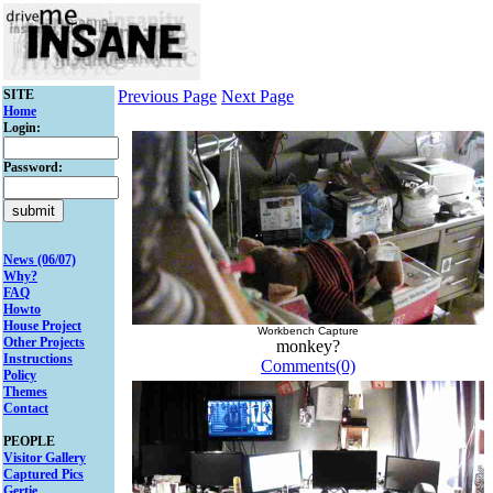
SITE
Previous Page
Next Page
Home
Login:
Password:
News (06/07)
Why?
FAQ
Howto
House Project
Workbench Capture
Other Projects
monkey?
Instructions
Comments(0)
Policy
Themes
Contact
PEOPLE
Visitor Gallery
Captured Pics
Gertie