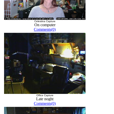
Celestina Capture
On computer
Comments(0)
Office Capture
Late noght
Comments(0)