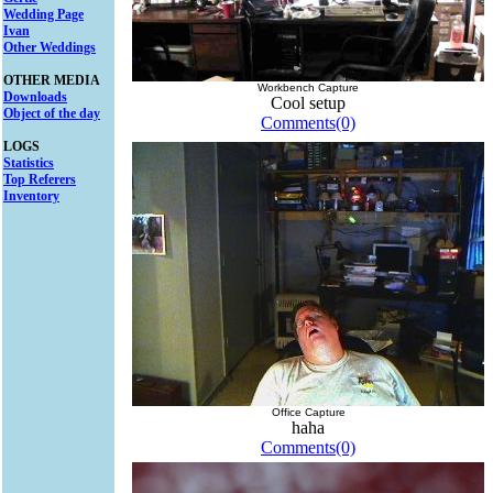
Wedding Page
Ivan
Other Weddings
OTHER MEDIA
Workbench Capture
Downloads
Cool setup
Object of the day
Comments(0)
LOGS
Statistics
Top Referers
Inventory
Office Capture
haha
Comments(0)