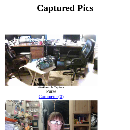
Captured Pics
Workbench Capture
Purse
Comments(0)