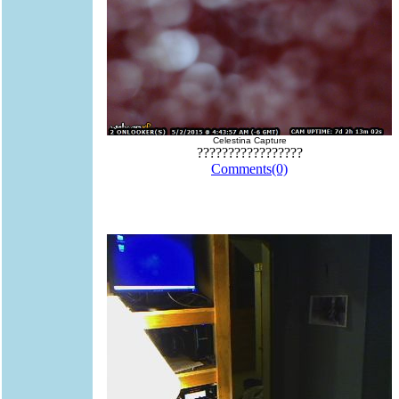
Celestina Capture
?????????????????
Comments(0)