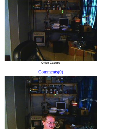
Office Capture
Comments(0)