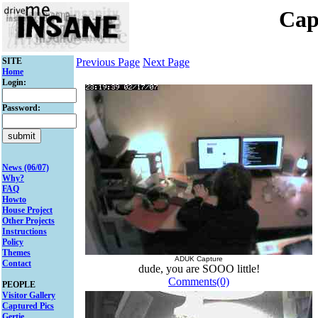
Cap
SITE
Previous Page
Next Page
Home
Login:
Password:
News (06/07)
Why?
FAQ
Howto
House Project
Other Projects
Instructions
Policy
Themes
ADUK Capture
Contact
dude, you are SOOO little!
Comments(0)
PEOPLE
Visitor Gallery
Captured Pics
Gertie