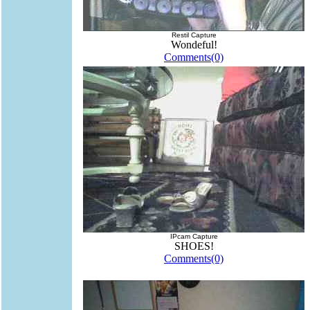
Restil Capture
Wondeful!
Comments(0)
IPcam Capture
SHOES!
Comments(0)