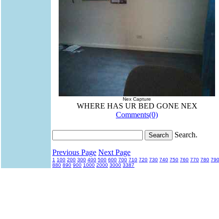
Nex Capture
WHERE HAS UR BED GONE NEX
Comments(0)
Search.
Previous Page
Next Page
1
100
200
300
400
500
600
700
710
720
730
740
750
760
770
780
79
880
890
900
1000
2000
3000
3387