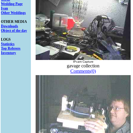
Wedding Page
Ivan
Other Weddings
OTHER MEDIA
Downloads
Object of the day
LOGS
Statistics
Top Referers
Inventory
IPcam Capture
gavage collection
Comments(0)