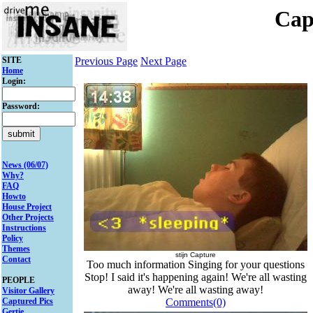
Cap
SITE
Previous Page
Next Page
Home
Login:
Password:
News (06/07)
Why?
FAQ
Howto
House Project
Other Projects
Instructions
Policy
Themes
stijn Capture
Contact
Too much information Singing for your questions
Stop! I said it's happening again! We're all wasting
PEOPLE
away! We're all wasting away!
Visitor Gallery
Captured Pics
Comments(0)
Gertie