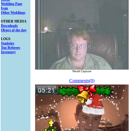
Wedding Page
Ivan
Other Weddings
OTHER MEDIA
Downloads
Object of the day
LOGS
Statistics
Top Referers
Inventory
Restil Capture
Comments(0)