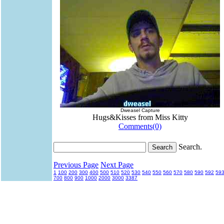
Dweasel Capture
Hugs&Kisses from Miss Kitty
Comments(0)
Search.
Previous Page
Next Page
1
100
200
300
400
500
510
520
530
540
550
560
570
580
590
592
59
700
800
900
1000
2000
3000
3387