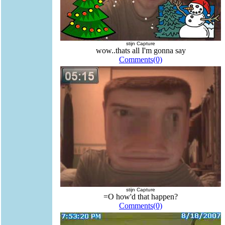
stijn Capture
wow..thats all I'm gonna say
Comments(0)
stijn Capture
=O how'd that happen?
Comments(0)