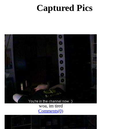
Captured Pics
woa, im tired
Comments(0)