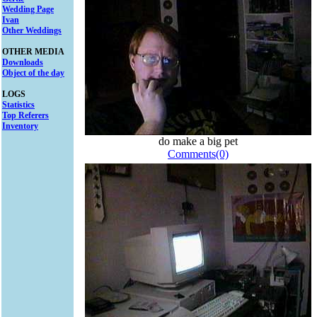
Wedding Page
Ivan
Other Weddings
OTHER MEDIA
Downloads
Object of the day
LOGS
Statistics
Top Referers
Inventory
do make a big pet
Comments(0)