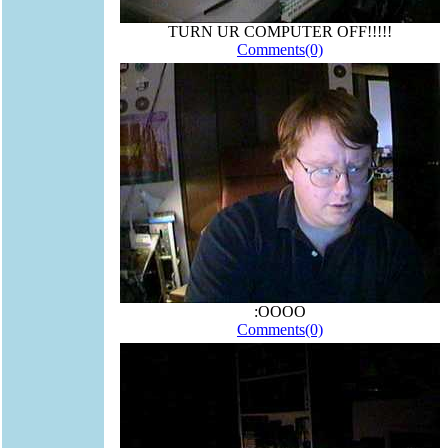
TURN UR COMPUTER OFF!!!!!
Comments(0)
:OOOO
Comments(0)