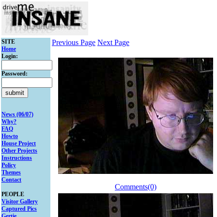
SITE
Previous Page
Next Page
Home
Login:
Password:
News (06/07)
Why?
FAQ
Howto
House Project
Other Projects
Instructions
Policy
Themes
Contact
Comments(0)
PEOPLE
Visitor Gallery
Captured Pics
Gertie