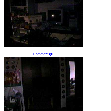
Comments(0)