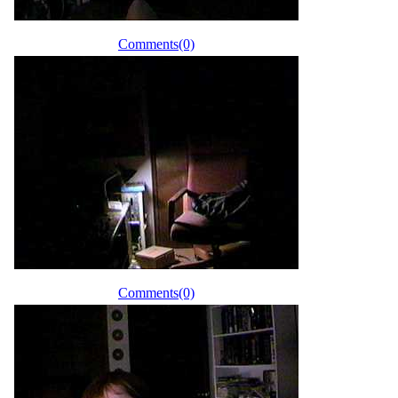
Comments(0)
Comments(0)