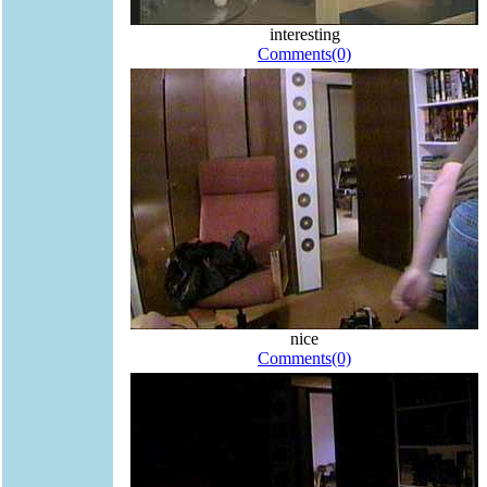
interesting
Comments(0)
nice
Comments(0)