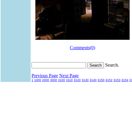
Comments(0)
Search.
Previous Page
Next Page
1
1000
2000
3000
3100
3110
3120
3130
3140
3150
3152
3153
3154
3