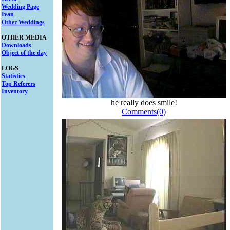
Wedding Page
Ivan
Other Weddings
OTHER MEDIA
Downloads
Object of the day
LOGS
Statistics
Top Referers
Inventory
he really does smile!
Comments(0)