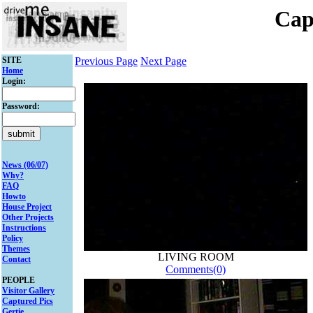
Cap
SITE
Previous Page
Next Page
Home
Login:
Password:
News (06/07)
Why?
FAQ
Howto
House Project
Other Projects
Instructions
Policy
Themes
LIVING ROOM
Contact
Comments(0)
PEOPLE
Visitor Gallery
Captured Pics
Gertie