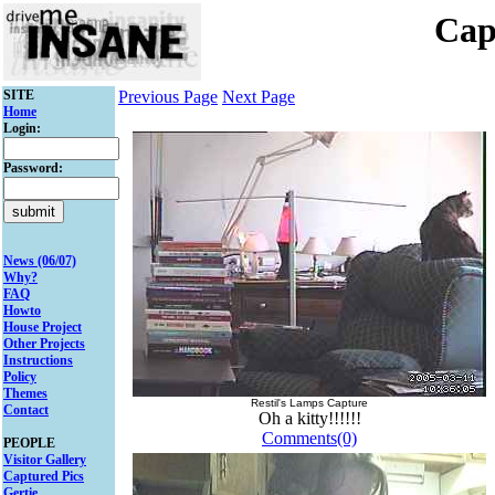
Cap
SITE
Previous Page
Next Page
Home
Login:
Password:
News (06/07)
Why?
FAQ
Howto
House Project
Other Projects
Instructions
Policy
Themes
Restil's Lamps Capture
Contact
Oh a kitty!!!!!!
Comments(0)
PEOPLE
Visitor Gallery
Captured Pics
Gertie