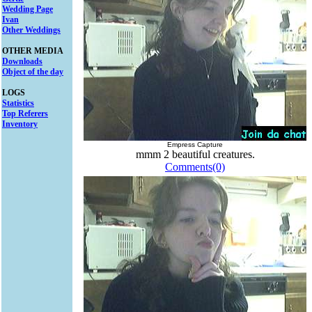
Wedding Page
Ivan
Other Weddings
OTHER MEDIA
Downloads
Object of the day
LOGS
Statistics
Top Referers
Inventory
Empress Capture
mmm 2 beautiful creatures.
Comments(0)