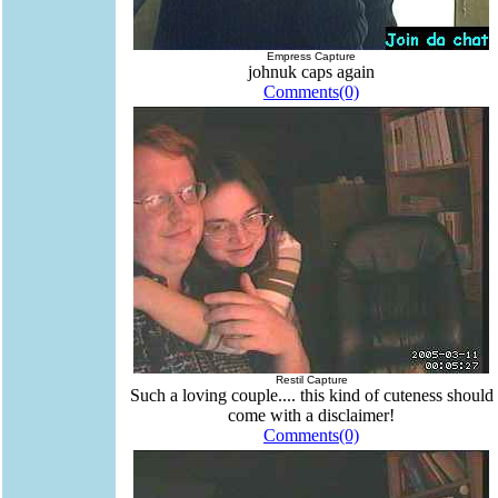
Empress Capture
johnuk caps again
Comments(0)
Restil Capture
Such a loving couple.... this kind of cuteness should
come with a disclaimer!
Comments(0)