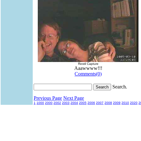
Restil Capture
Aaawwww!!!
Comments(0)
Search.
Previous Page
Next Page
1
1000
2000
2002
2003
2004
2005
2006
2007
2008
2009
2010
2020
2