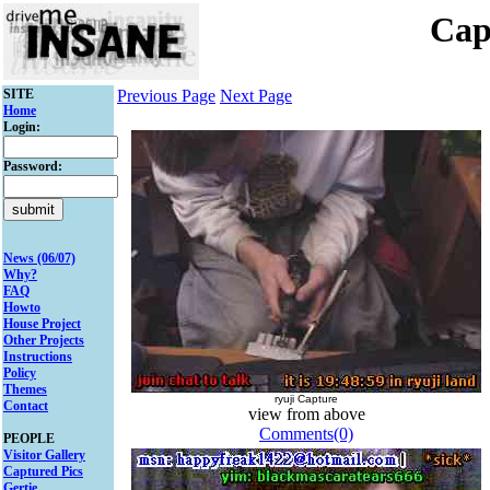
Cap
SITE
Previous Page
Next Page
Home
Login:
Password:
News (06/07)
Why?
FAQ
Howto
House Project
Other Projects
Instructions
Policy
Themes
ryuji Capture
Contact
view from above
Comments(0)
PEOPLE
Visitor Gallery
Captured Pics
Gertie