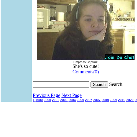
Empress Capture
She's so cute!
Comments(0)
Search.
Previous Page
Next Page
1
1000
2000
2002
2003
2004
2005
2006
2007
2008
2009
2010
2020
2