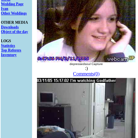
Wedding Page
Ivan
Other Weddings
OTHER MEDIA
Downloads
Object of the day
LOGS
Statistics
Top Referers
Inventory
depressedsoul Capture
:)
Comments(0)