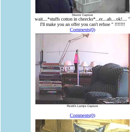
Skeetz Capture
wait....*stuffs cotton in cheecks*...er....ah....ok!.... "
I'll make you an offer you can't refuse " !!!!!!!
Comments(0)
Restil's Lamps Capture
Comments(0)