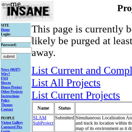
Pro
SITE
This page is currently 
Home
Login:
likely be purged at leas
Password:
away.
List Current and Compl
News (06/07)
Why?
FAQ
List All Projects
Howto
House Project
List Current Projects
Other Projects
Instructions
Policy
Themes
Name
Status
Contact
SLAM
Submitted
Simultaneous Localization And
PEOPLE
Visitor Gallery
SubProject
and track its location within t
Captured Pics
map of its environment as it d
Gertie