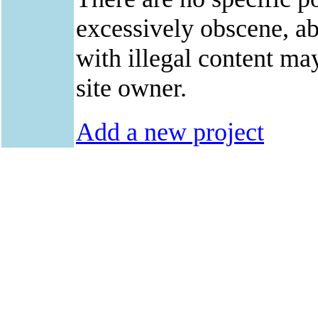
excessively obscene, abu
with illegal content ma
site owner.
Add a new project