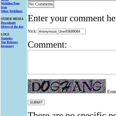
Wedding Page
No Comments
Ivan
Other Weddings
Enter your comment he
OTHER MEDIA
Downloads
Object of the day
Nick:
LOGS
Statistics
Comment:
Top Referers
Inventory
Enter
There are no specific po