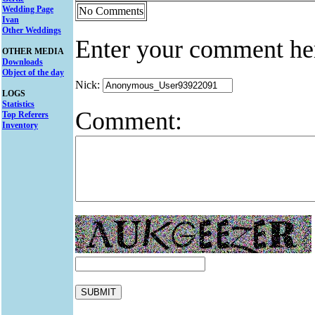
Wedding Page
No Comments
Ivan
Other Weddings
Enter your comment he
OTHER MEDIA
Downloads
Object of the day
Nick:
LOGS
Statistics
Comment:
Top Referers
Inventory