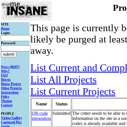
Pro
SITE
This page is currently 
Home
Login:
likely be purged at leas
Password:
away.
List Current and Compl
News (06/07)
Why?
FAQ
List All Projects
Howto
House Project
List Current Projects
Other Projects
Instructions
Policy
Themes
Name
Status
Contact
QR code
Submitted
The critter needs to be able t
PEOPLE
Visitor Gallery
integration
information on the site in a u
Captured Pics
codes is already available and 
Gertie