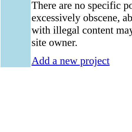
There are no specific po
excessively obscene, abu
with illegal content ma
site owner.
Add a new project