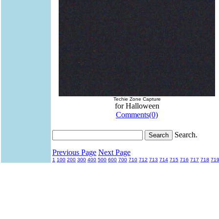
Techie Zone Capture
for Halloween
Comments(0)
Search.
Previous Page
Next Page
1
100
200
300
400
500
600
700
710
712
713
714
715
716
717
718
71