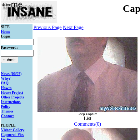
Cap
SITE
Previous Page
Next Page
Home
Login:
Password:
News (06/07)
Why?
FAQ
Howto
House Project
Other Projects
Instructions
Policy
Themes
Jeep Capture
Contact
List
Comments(0)
PEOPLE
Visitor Gallery
Captured Pics
Gertie