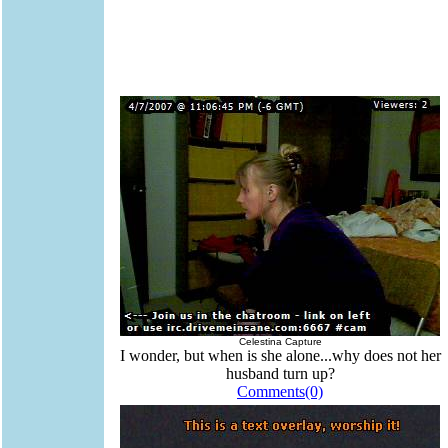
Celestina Capture
I wonder, but when is she alone...why does not her
husband turn up?
Comments(0)