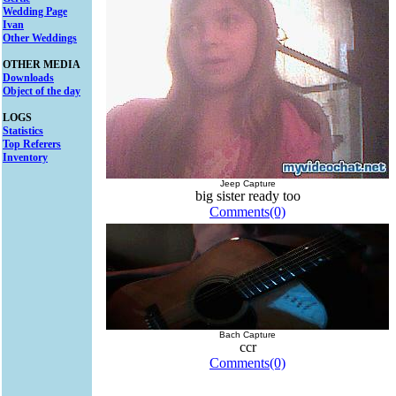
Wedding Page
Ivan
Other Weddings
OTHER MEDIA
Downloads
Object of the day
LOGS
Statistics
Top Referers
Inventory
Jeep Capture
big sister ready too
Comments(0)
Bach Capture
ccr
Comments(0)