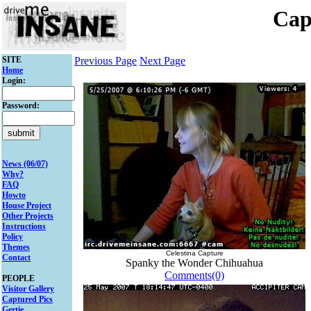
Cap
SITE
Previous Page
Next Page
Home
Login:
Password:
News (06/07)
Why?
FAQ
Howto
House Project
Other Projects
Instructions
Policy
Themes
Celestina Capture
Contact
Spanky the Wonder Chihuahua
Comments(0)
PEOPLE
Visitor Gallery
Captured Pics
Gertie