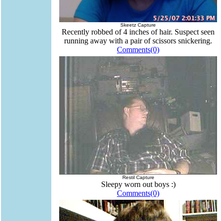
Skeetz Capture
Recently robbed of 4 inches of hair. Suspect seen
running away with a pair of scissors snickering.
Comments(0)
Restil Capture
Sleepy worn out boys :)
Comments(0)