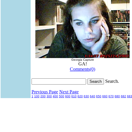
Georgia Capture
GA!
Comments(0)
Search.
Previous Page
Next Page
1
100
200
300
400
500
600
610
620
630
640
650
660
670
680
682
68