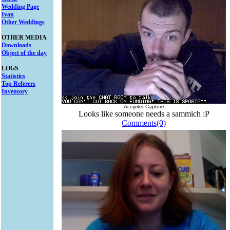
Wedding Page
Ivan
Other Weddings
OTHER MEDIA
Downloads
Object of the day
LOGS
Statistics
Top Referers
Inventory
Accipiter Capture
Looks like someone needs a sammich :P
Comments(0)