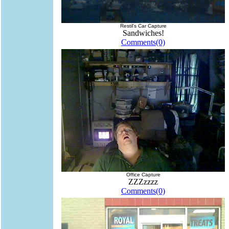
Restil's Car Capture
Sandwiches!
Comments(0)
Office Capture
ZZZzzzz
Comments(0)