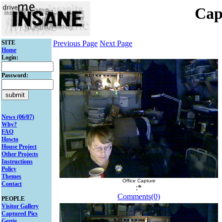
Cap
SITE
Previous Page
Next Page
Home
Login:
Password:
News (06/07)
Why?
FAQ
Howto
House Project
Other Projects
Instructions
Policy
Themes
Office Capture
Contact
:*
Comments(0)
PEOPLE
Visitor Gallery
Captured Pics
Gertie