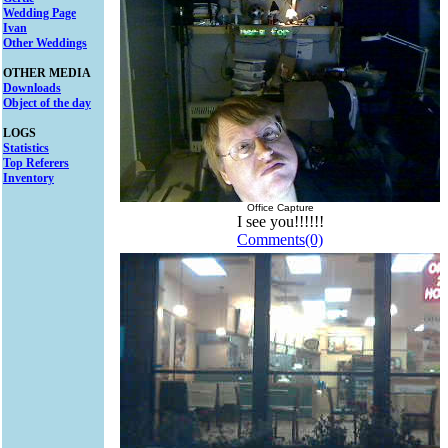
Wedding Page
Ivan
Other Weddings
OTHER MEDIA
Downloads
Object of the day
LOGS
Statistics
Top Referers
Inventory
Office Capture
I see you!!!!!!
Comments(0)