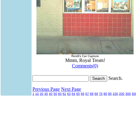
Restil's Car Capture
Mmm, Royal Treats!
Comments(0)
Search.
Previous Page
Next Page
1
10
20
30
40
50
60
62
63
64
65
66
67
68
69
70
80
90
100
200
300
40