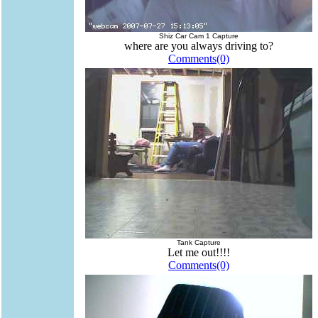
Shiz Car Cam 1 Capture
where are you always driving to?
Comments(0)
Tank Capture
Let me out!!!!
Comments(0)