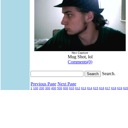
Nex Capture
Mug Shot, lol
Comments(0)
Search.
Previous Page
Next Page
1
100
200
300
400
500
600
610
612
613
614
615
616
617
618
619
62