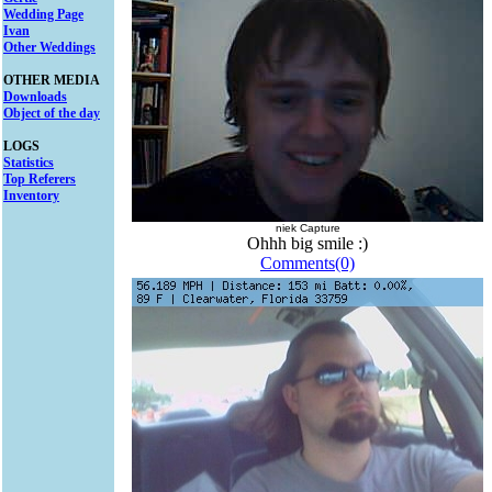
Wedding Page
Ivan
Other Weddings
OTHER MEDIA
Downloads
Object of the day
LOGS
Statistics
Top Referers
Inventory
niek Capture
Ohhh big smile :)
Comments(0)