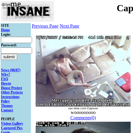
Cap
SITE
Previous Page
Next Page
Home
Login:
Password:
News (06/07)
Why?
FAQ
Howto
House Project
Other Projects
Instructions
Policy
Themes
sac-time.com Capture
Contact
wooooooooo
Comments(0)
PEOPLE
Visitor Gallery
Captured Pics
Gertie