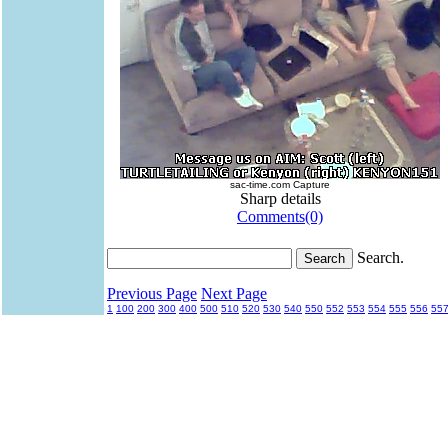
sac-time.com Capture
Sharp details
Comments(0)
Search.
Previous Page
Next Page
1
100
200
300
400
500
510
520
530
540
550
552
553
554
555
556
55