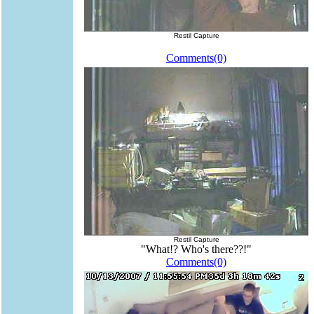
Restil Capture
Comments(0)
Restil Capture
"What!? Who's there??!"
Comments(0)