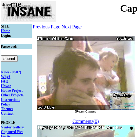
Cap
SITE
Previous Page
Next Page
Home
Login:
Password:
News (06/07)
Why?
FAQ
Howto
House Project
Other Projects
Instructions
Policy
Themes
JReam Capture
Contact
.
Comments(0)
PEOPLE
Visitor Gallery
Captured Pics
Gertie