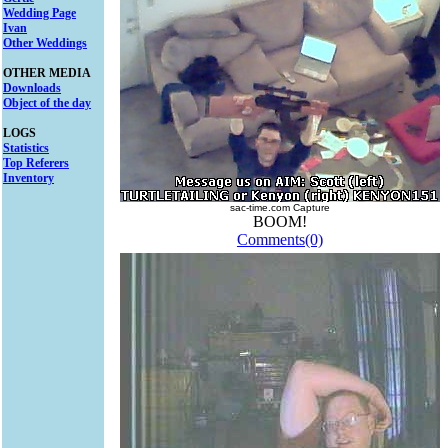
Wedding Page
Ivan
Other Weddings
OTHER MEDIA
Downloads
Object of the day
LOGS
Statistics
Top Referers
Inventory
sac-time.com Capture
BOOM!
Comments(0)