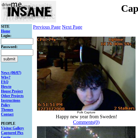
Cap
SITE
Previous Page
Next Page
Home
Login:
Password:
News (06/07)
Why?
FAQ
Howto
House Project
Other Projects
Instructions
Policy
Themes
Polk Capture
Contact
Happy new year from Sweden!
Comments(0)
PEOPLE
Visitor Gallery
Captured Pics
Gertie