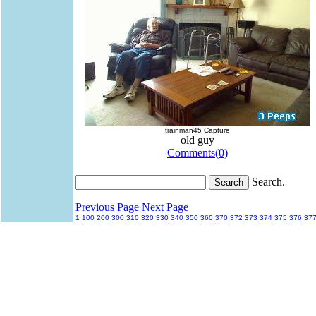
trainman45 Capture
old guy
Comments(0)
Search.
Previous Page
Next Page
1
100
200
300
310
320
330
340
350
360
370
372
373
374
375
376
37