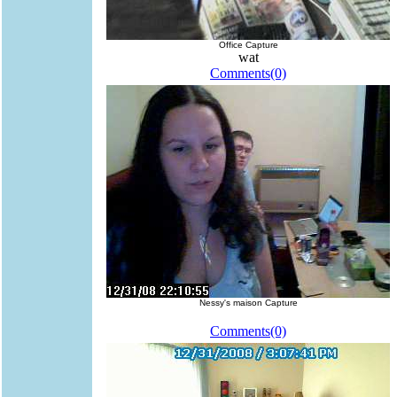
Office Capture
wat
Comments(0)
Nessy's maison Capture
Comments(0)