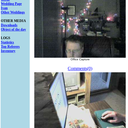
Wedding Page
Ivan
Other Weddings
OTHER MEDIA
Downloads
Object of the day
LOGS
Statistics
Top Referers
Inventory
Office Capture
Comments(0)