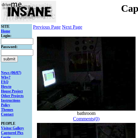
Cap
SITE
Previous Page
Next Page
Home
Login:
Password:
News (06/07)
Why?
FAQ
Howto
House Project
Other Projects
Instructions
Policy
Themes
bathroom
Contact
Comments(0)
PEOPLE
Visitor Gallery
Captured Pics
Gertie