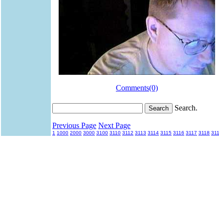
Comments(0)
Search.
Previous Page
Next Page
1
1000
2000
3000
3100
3110
3112
3113
3114
3115
3116
3117
3118
31