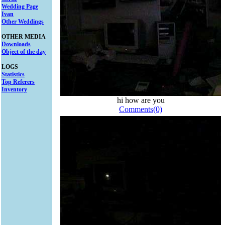
Wedding Page
Ivan
Other Weddings
OTHER MEDIA
Downloads
Object of the day
LOGS
Statistics
Top Referers
Inventory
hi how are you
Comments(0)