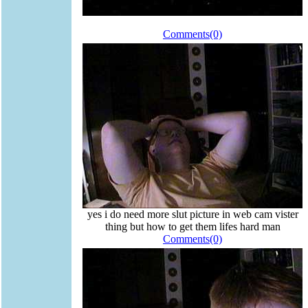
Comments(0)
yes i do need more slut picture in web cam vister
thing but how to get them lifes hard man
Comments(0)