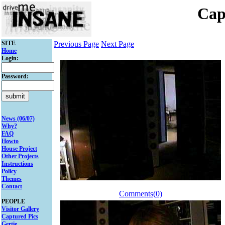
Cap
SITE
Previous Page
Next Page
Home
Login:
Password:
News (06/07)
Why?
FAQ
Howto
House Project
Other Projects
Instructions
Policy
Themes
Contact
Comments(0)
PEOPLE
Visitor Gallery
Captured Pics
Gertie