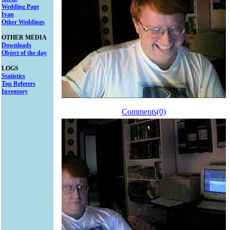
Wedding Page
Ivan
Other Weddings
OTHER MEDIA
Downloads
Object of the day
LOGS
Statistics
Top Referers
Inventory
Comments(0)