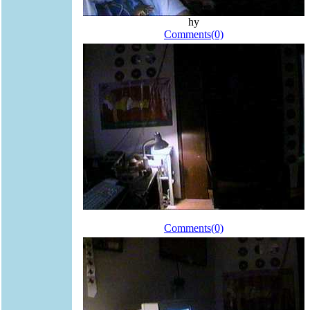
hy
Comments(0)
Comments(0)