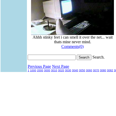
Ahhh stinky feet i can smell it over the net... wait
thats mine never mind.
Comments(0)
Search.
Previous Page
Next Page
1
1000
2000
3000
3010
3020
3030
3040
3050
3060
3070
3080
3082
3