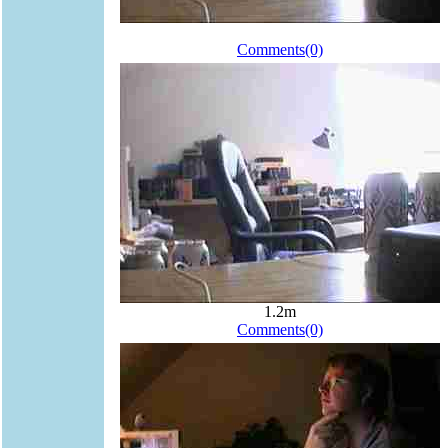
Comments(0)
1.2m
Comments(0)