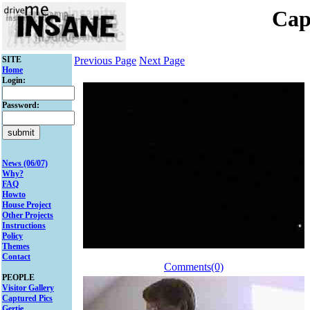
Cap
SITE
Previous Page
Next Page
Home
Login:
Password:
News (06/07)
Why?
FAQ
Howto
House Project
Other Projects
Instructions
Policy
Themes
Contact
Comments(0)
PEOPLE
Visitor Gallery
Captured Pics
Gertie