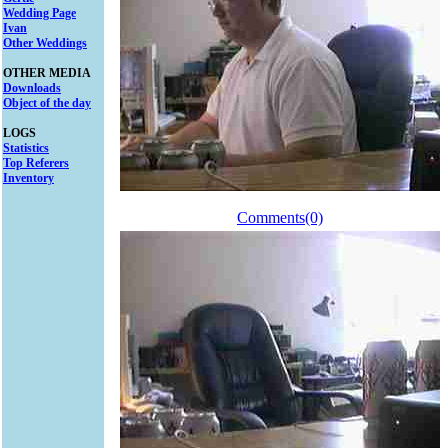
Wedding Page
Ivan
Other Weddings
OTHER MEDIA
Downloads
Object of the day
LOGS
Statistics
Top Referers
Inventory
Comments(0)