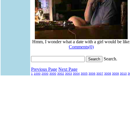
Hmm, I wonder what a date with a girl would be like
Comments(0)
Search.
Previous Page
Next Page
1
1000
2000
3000
3002
3003
3004
3005
3006
3007
3008
3009
3010
3