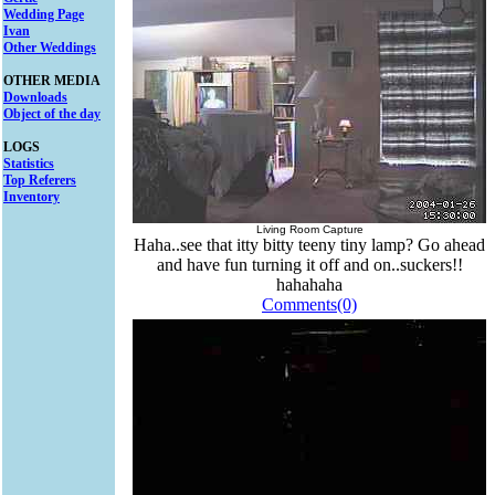
Wedding Page
Ivan
Other Weddings
OTHER MEDIA
Downloads
Object of the day
LOGS
Statistics
Top Referers
Inventory
Living Room Capture
Haha..see that itty bitty teeny tiny lamp? Go ahead
and have fun turning it off and on..suckers!!
hahahaha
Comments(0)