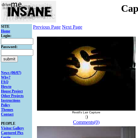
Cap
SITE
Previous Page
Next Page
Home
Login:
Password:
News (06/07)
Why?
FAQ
Howto
House Project
Other Projects
Instructions
Policy
Themes
Restil's Lair Capture
Contact
:)
Comments(0)
PEOPLE
Visitor Gallery
Captured Pics
Gertie