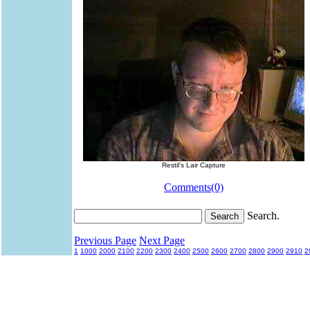
Restil's Lair Capture
Comments(0)
Search.
Previous Page
Next Page
1
1000
2000
2100
2200
2300
2400
2500
2600
2700
2800
2900
2910
2