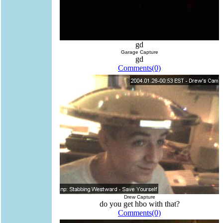
gd
Garage Capture
gd
Comments(0)
Drew Capture
do you get hbo with that?
Comments(0)