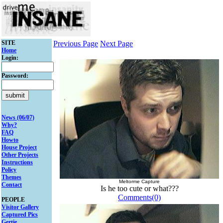
SITE
Previous Page
Next Page
Home
Login:
Password:
News (06/07)
Why?
FAQ
Howto
House Project
Other Projects
Instructions
Policy
Themes
Meltorme Capture
Contact
Is he too cute or what???
Comments(0)
PEOPLE
Visitor Gallery
Captured Pics
Gertie