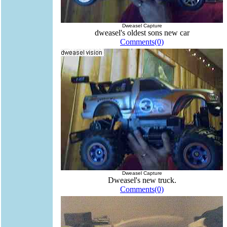
Dweasel Capture
dweasel's oldest sons new car
Comments(0)
Dweasel Capture
Dweasel's new truck.
Comments(0)