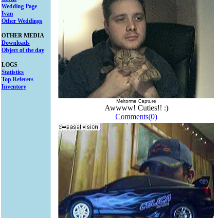
Wedding Page
Ivan
Other Weddings
OTHER MEDIA
Downloads
Object of the day
LOGS
Statistics
Top Referers
Inventory
Meltorme Capture
Awwww! Cuties!! :)
Comments(0)