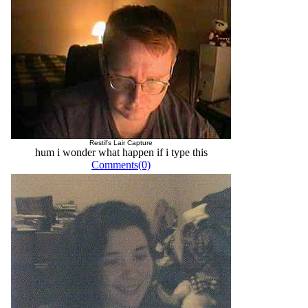
Restil's Lair Capture
hum i wonder what happen if i type this
Comments(0)