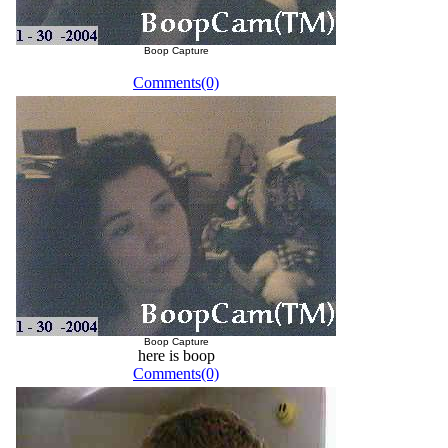
Boop Capture
Comments(0)
Boop Capture
here is boop
Comments(0)