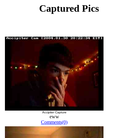
Captured Pics
Accipiter Capture
eww
Comments(0)