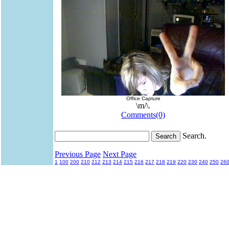
Office Capture
\m/\.
Comments(0)
Search.
Previous Page
Next Page
1
100
200
210
212
213
214
215
216
217
218
219
220
230
240
250
26