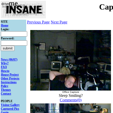
Cap
SITE
Previous Page
Next Page
Home
Login:
Password:
News (06/07)
Why?
FAQ
Howto
House Project
Other Projects
Instructions
Policy
Themes
Office Capture
Contact
Sleep Smiling?
Comments(0)
PEOPLE
Visitor Gallery
Captured Pics
Gertie