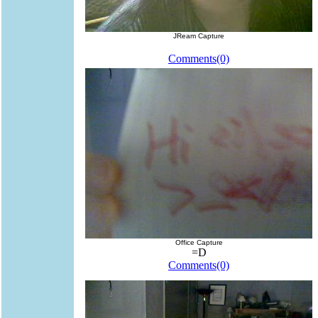
JReam Capture
Comments(0)
Office Capture
=D
Comments(0)