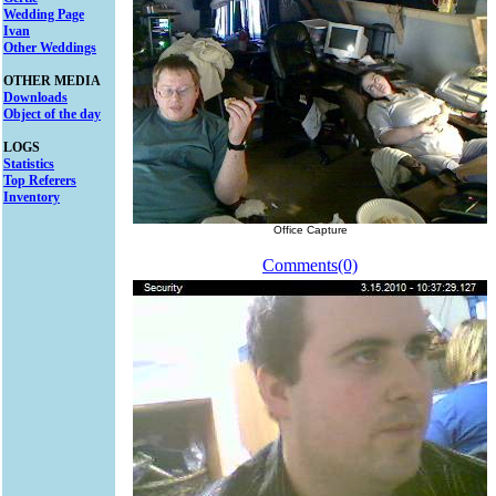
Wedding Page
Ivan
Other Weddings
OTHER MEDIA
Downloads
Object of the day
LOGS
Statistics
Top Referers
Inventory
Office Capture
Comments(0)