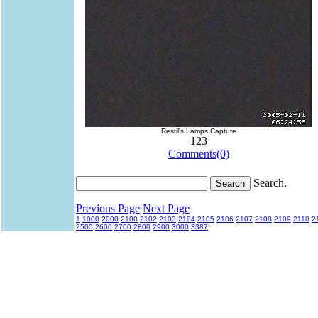
Restil's Lamps Capture
123
Comments(0)
Search.
Previous Page
Next Page
1
1000
2000
2100
2102
2103
2104
2105
2106
2107
2108
2109
2110
2
2500
2600
2700
2800
2900
3000
3387