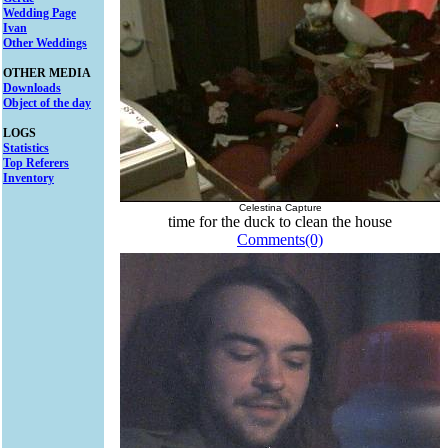
Wedding Page
Ivan
Other Weddings
OTHER MEDIA
Downloads
Object of the day
LOGS
Statistics
Top Referers
Inventory
Celestina Capture
time for the duck to clean the house
Comments(0)