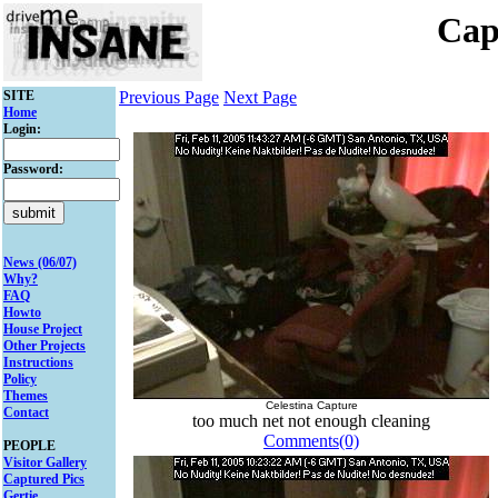
Cap
SITE
Previous Page
Next Page
Home
Login:
Password:
News (06/07)
Why?
FAQ
Howto
House Project
Other Projects
Instructions
Policy
Themes
Celestina Capture
Contact
too much net not enough cleaning
Comments(0)
PEOPLE
Visitor Gallery
Captured Pics
Gertie