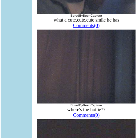
BoredByBeer Capture
what a cute,cute,cute smile he has
Comments(0)
BoredByBeer Capture
where's the hottie??
Comments(0)