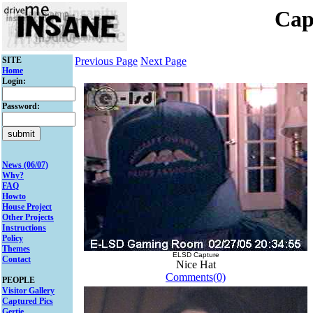
Cap
SITE
Previous Page
Next Page
Home
Login:
Password:
News (06/07)
Why?
FAQ
Howto
House Project
Other Projects
Instructions
Policy
Themes
ELSD Capture
Contact
Nice Hat
Comments(0)
PEOPLE
Visitor Gallery
Captured Pics
Gertie