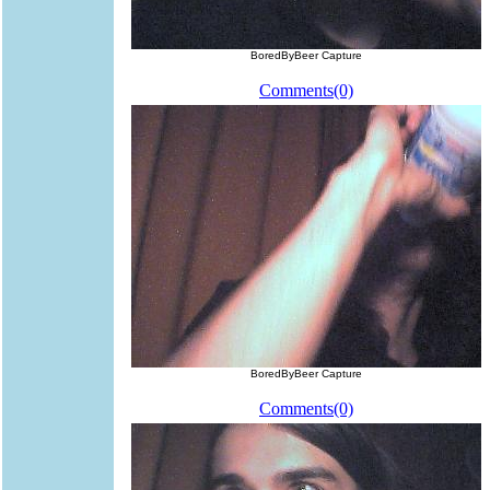
BoredByBeer Capture
Comments(0)
BoredByBeer Capture
Comments(0)