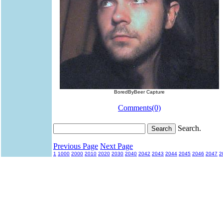
BoredByBeer Capture
Comments(0)
Search.
Previous Page
Next Page
1
1000
2000
2010
2020
2030
2040
2042
2043
2044
2045
2046
2047
2