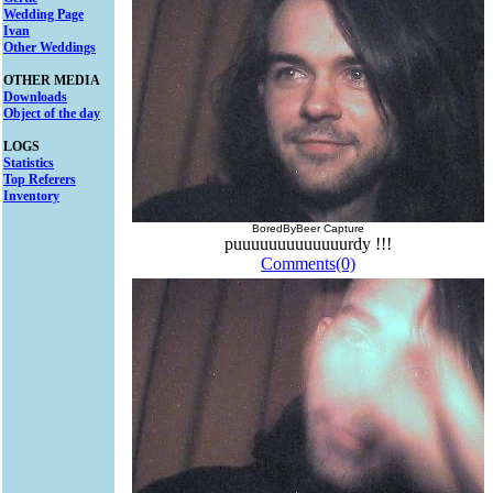
Wedding Page
Ivan
Other Weddings
OTHER MEDIA
Downloads
Object of the day
LOGS
Statistics
Top Referers
Inventory
BoredByBeer Capture
puuuuuuuuuuuuurdy !!!
Comments(0)