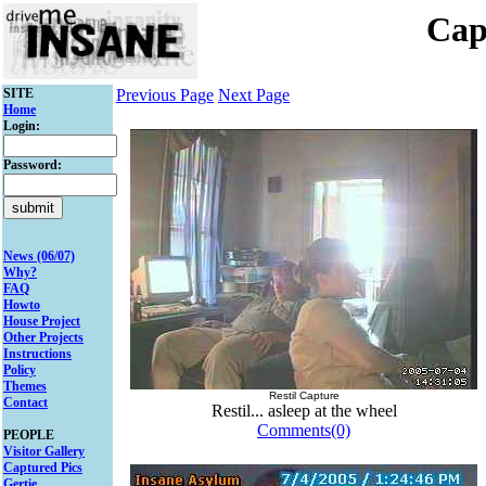
Cap
SITE
Previous Page
Next Page
Home
Login:
Password:
News (06/07)
Why?
FAQ
Howto
House Project
Other Projects
Instructions
Policy
Themes
Restil Capture
Contact
Restil... asleep at the wheel
Comments(0)
PEOPLE
Visitor Gallery
Captured Pics
Gertie