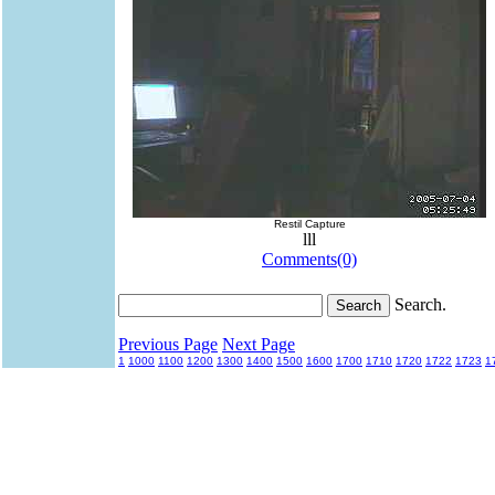
Restil Capture
lll
Comments(0)
Search.
Previous Page
Next Page
1
1000
1100
1200
1300
1400
1500
1600
1700
1710
1720
1722
1723
1