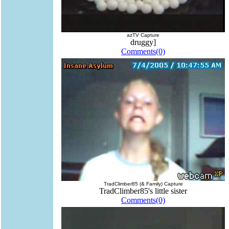
azTV Capture
druggy]
Comments(0)
TradClimber85 (& Family) Capture
TradClimber85's little sister
Comments(0)