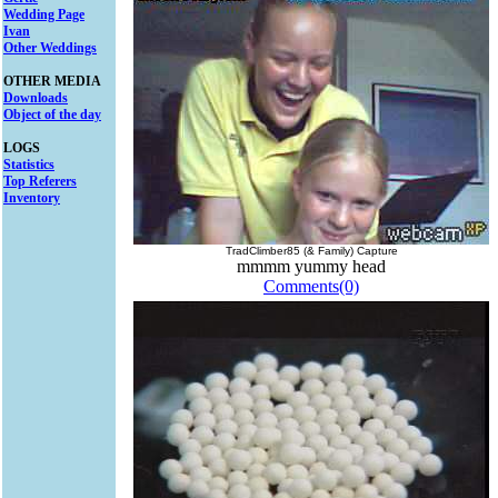
Wedding Page
Ivan
Other Weddings
OTHER MEDIA
Downloads
Object of the day
LOGS
Statistics
Top Referers
Inventory
TradClimber85 (& Family) Capture
mmmm yummy head
Comments(0)