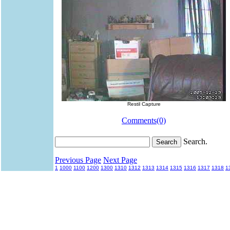
Restil Capture
Comments(0)
Search.
Previous Page
Next Page
1
1000
1100
1200
1300
1310
1312
1313
1314
1315
1316
1317
1318
1