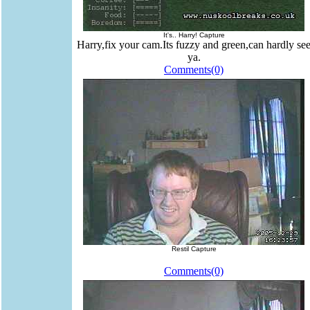
It's.. Harry! Capture
Harry,fix your cam.Its fuzzy and green,can hardly se
ya.
Comments(0)
Restil Capture
Comments(0)