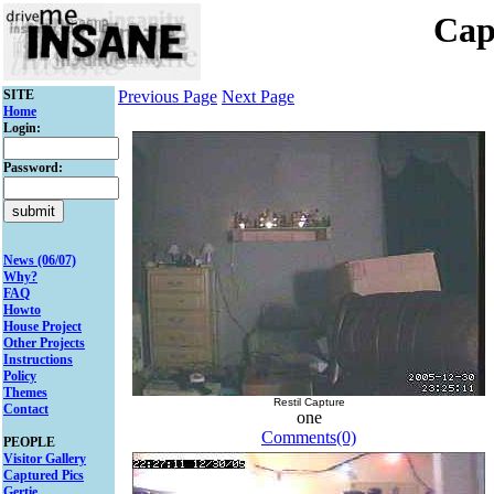
Cap
SITE
Previous Page
Next Page
Home
Login:
Password:
News (06/07)
Why?
FAQ
Howto
House Project
Other Projects
Instructions
Policy
Themes
Restil Capture
Contact
one
Comments(0)
PEOPLE
Visitor Gallery
Captured Pics
Gertie