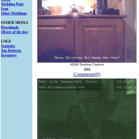
Wedding Page
Ivan
Other Weddings
OTHER MEDIA
Downloads
Object of the day
LOGS
Statistics
Top Referers
Inventory
ADUK Desktop Capture
aaa
Comments(0)