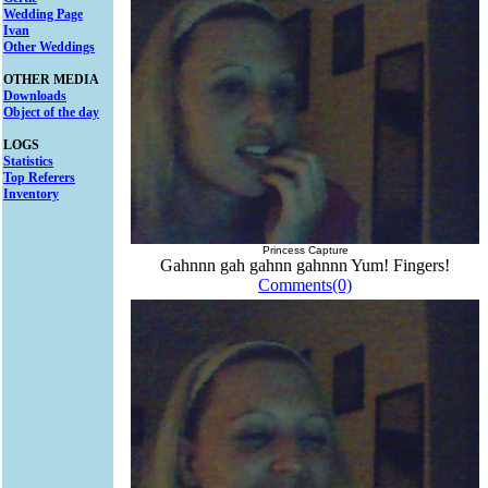
Wedding Page
Ivan
Other Weddings
OTHER MEDIA
Downloads
Object of the day
LOGS
Statistics
Top Referers
Inventory
Princess Capture
Gahnnn gah gahnn gahnnn Yum! Fingers!
Comments(0)