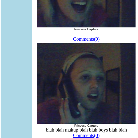
Princess Capture
Comments(0)
Princess Capture
blah blah makup blah blah boys blah blah
Comments(0)