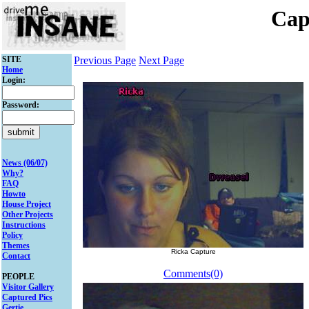
Cap
SITE
Previous Page
Next Page
Home
Login:
Password:
News (06/07)
Why?
FAQ
Howto
House Project
Other Projects
Instructions
Policy
Themes
Ricka Capture
Contact
Comments(0)
PEOPLE
Visitor Gallery
Captured Pics
Gertie