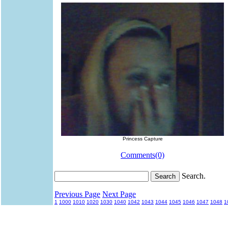
Princess Capture
Comments(0)
Search.
Previous Page
Next Page
1
1000
1010
1020
1030
1040
1042
1043
1044
1045
1046
1047
1048
1