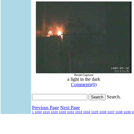
Restil Capture
a light in the dark
Comments(0)
Search.
Previous Page
Next Page
1
1000
1010
1020
1030
1032
1033
1034
1035
1036
1037
1038
1039
1