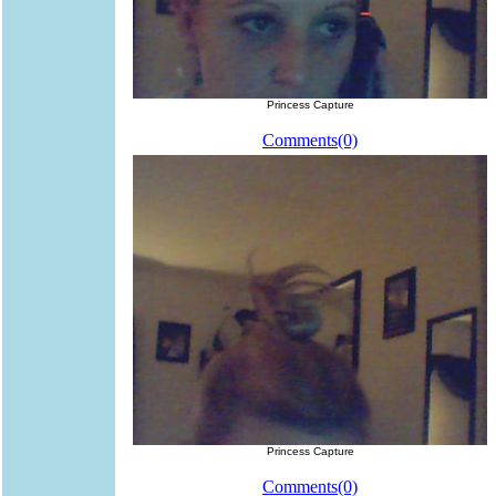
Princess Capture
Comments(0)
Princess Capture
Comments(0)