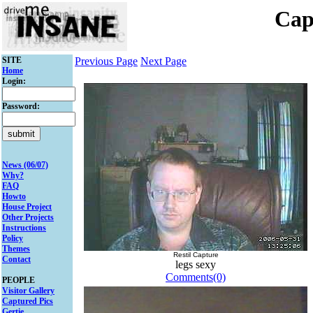
Cap
SITE
Previous Page
Next Page
Home
Login:
Password:
News (06/07)
Why?
FAQ
Howto
House Project
Other Projects
Instructions
Policy
Themes
Restil Capture
Contact
legs sexy
Comments(0)
PEOPLE
Visitor Gallery
Captured Pics
Gertie