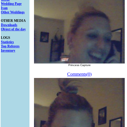
Wedding Page
Ivan
Other Weddings
OTHER MEDIA
Downloads
Object of the day
LOGS
Statistics
Top Referers
Inventory
Princess Capture
Comments(0)