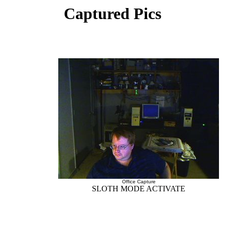
Captured Pics
Office Capture
SLOTH MODE ACTIVATE