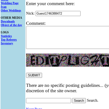
Enter your comment here:
Wedding Page
Ivan
Other Weddings
Nick:
OTHER MEDIA
Downloads
Comment:
Object of the day
LOGS
Statistics
Top Referers
Inventory
There are no specific posting guidelines... (
discretion of the site owner.
Search.