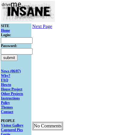
SITE
Next Page
Home
Login:
Password:
News (06/07)
Why?
FAQ
Howto
House Project
Other Projects
Instructions
Policy
Themes
Contact
PEOPLE
Visitor Gallery
No Comments
Captured Pics
Gertie