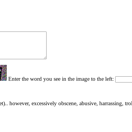
Enter the word you see in the image to the left:
yet).. however, excessively obscene, abusive, harrassing, tro