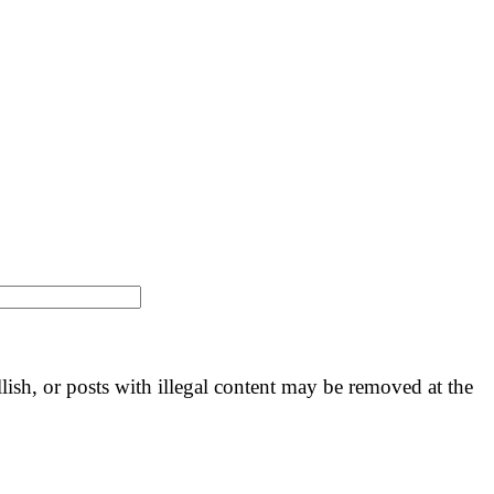
llish, or posts with illegal content may be removed at the