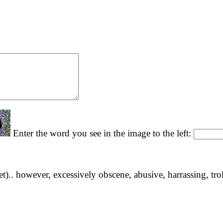
Enter the word you see in the image to the left:
yet).. however, excessively obscene, abusive, harrassing, tro