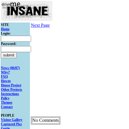
SITE
Next Page
Home
Login:
Password:
News (06/07)
Why?
FAQ
Howto
House Project
Other Projects
Instructions
Policy
Themes
Contact
PEOPLE
Visitor Gallery
No Comments
Captured Pics
Gertie