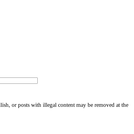
llish, or posts with illegal content may be removed at the