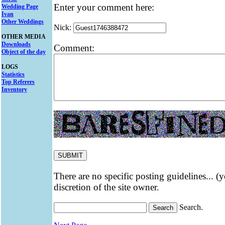
Enter your comment here:
Wedding Page
Ivan
Other Weddings
Nick:
OTHER MEDIA
Downloads
Comment:
Object of the day
LOGS
Statistics
Top Referers
Inventory
There are no specific posting guidelines... (
discretion of the site owner.
Search.