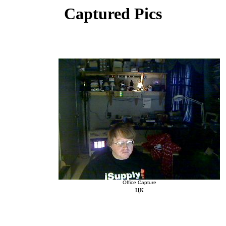
Captured Pics
Office Capture
цк